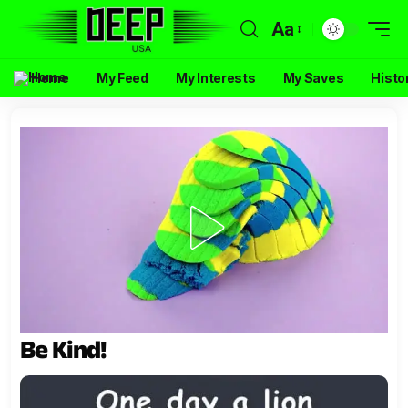
Aa
Home
My Feed
My Interests
My Saves
Histo
Be Kind!