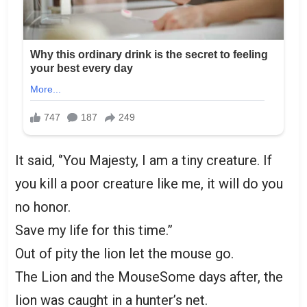
It said, ‘’You Majesty, I am a tiny creature. If
you kill a poor creature like me, it will do you
no honor.
Save my life for this time.”
Out of pity the lion let the mouse go.
The Lion and the MouseSome days after, the
lion was caught in a hunter’s net.