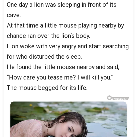
One day a lion was sleeping in front of its
cave.
At that time a little mouse playing nearby by
chance ran over the lion’s body.
Lion woke with very angry and start searching
for who disturbed the sleep.
He found the little mouse nearby and said,
“How dare you tease me? I will kill you.’’
The mouse begged for its life.