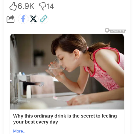
6.9K
14