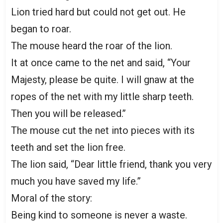
Lion tried hard but could not get out. He
began to roar.
The mouse heard the roar of the lion.
It at once came to the net and said, “Your
Majesty, please be quite. I will gnaw at the
ropes of the net with my little sharp teeth.
Then you will be released.’’
The mouse cut the net into pieces with its
teeth and set the lion free.
The lion said, “Dear little friend, thank you very
much you have saved my life.”
Moral of the story:
Being kind to someone is never a waste.