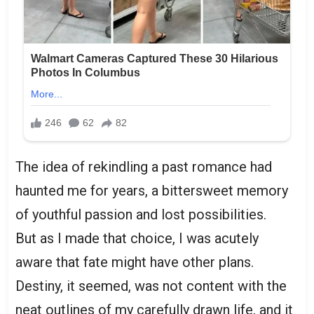
The idea of rekindling a past romance had
haunted me for years, a bittersweet memory
of youthful passion and lost possibilities.
But as I made that choice, I was acutely
aware that fate might have other plans.
Destiny, it seemed, was not content with the
neat outlines of my carefully drawn life, and it