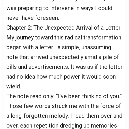
was preparing to intervene in ways I could
never have foreseen.
Chapter 2: The Unexpected Arrival of a Letter
My journey toward this radical transformation
began with a letter—a simple, unassuming
note that arrived unexpectedly amid a pile of
bills and advertisements. It was as if the letter
had no idea how much power it would soon
wield.
The note read only: “I’ve been thinking of you.”
Those few words struck me with the force of
a long-forgotten melody. I read them over and
over, each repetition dredging up memories