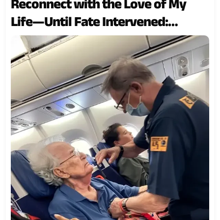
Reconnect with the Love of My
Life—Until Fate Intervened:
Today’s Story