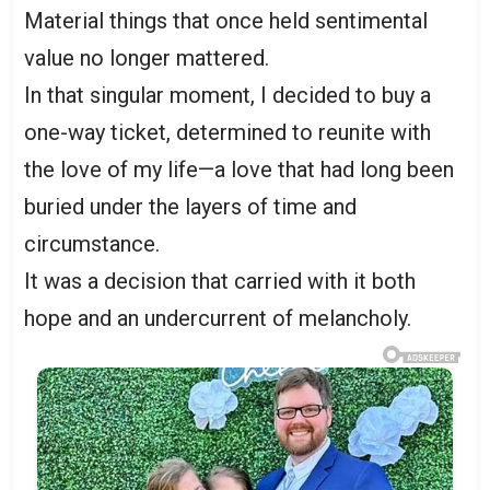
Material things that once held sentimental
value no longer mattered.
In that singular moment, I decided to buy a
one-way ticket, determined to reunite with
the love of my life—a love that had long been
buried under the layers of time and
circumstance.
It was a decision that carried with it both
hope and an undercurrent of melancholy.