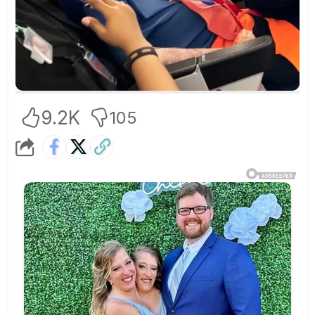
9.2K
105