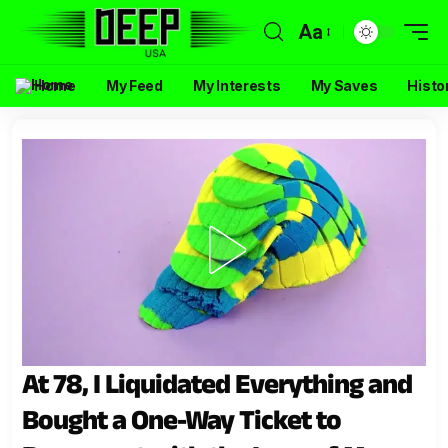
Aa
Home
My Feed
My Interests
My Saves
Histo
At 78, I Liquidated Everything and
Bought a One-Way Ticket to