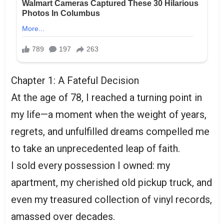
Chapter 1: A Fateful Decision
At the age of 78, I reached a turning point in
my life—a moment when the weight of years,
regrets, and unfulfilled dreams compelled me
to take an unprecedented leap of faith.
I sold every possession I owned: my
apartment, my cherished old pickup truck, and
even my treasured collection of vinyl records,
amassed over decades.