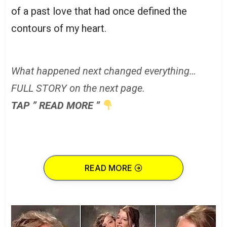
of a past love that had once defined the
contours of my heart.
What happened next changed everything…
FULL STORY on the next page.
TAP ” READ MORE ”
READ MORE