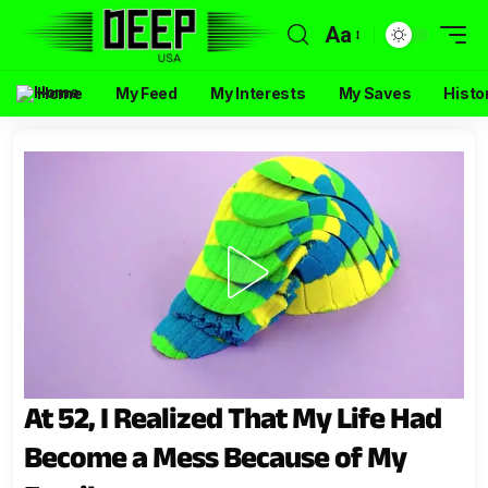
Aa
Home
My Feed
My Interests
My Saves
Histo
At 52, I Realized That My Life Had
Become a Mess Because of My