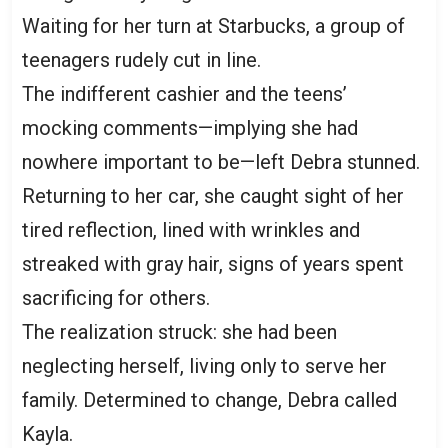
Waiting for her turn at Starbucks, a group of
teenagers rudely cut in line.
The indifferent cashier and the teens’
mocking comments—implying she had
nowhere important to be—left Debra stunned.
Returning to her car, she caught sight of her
tired reflection, lined with wrinkles and
streaked with gray hair, signs of years spent
sacrificing for others.
The realization struck: she had been
neglecting herself, living only to serve her
family. Determined to change, Debra called
Kayla.