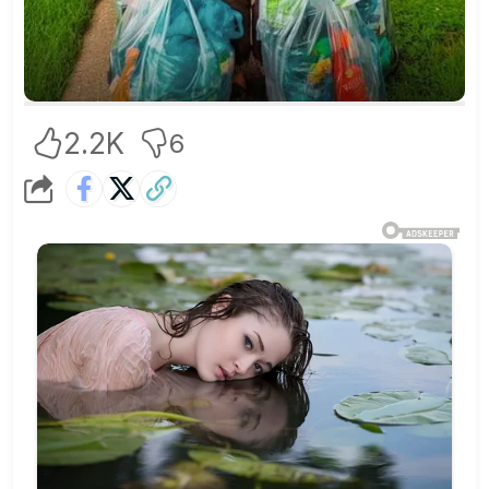
2.2K
6