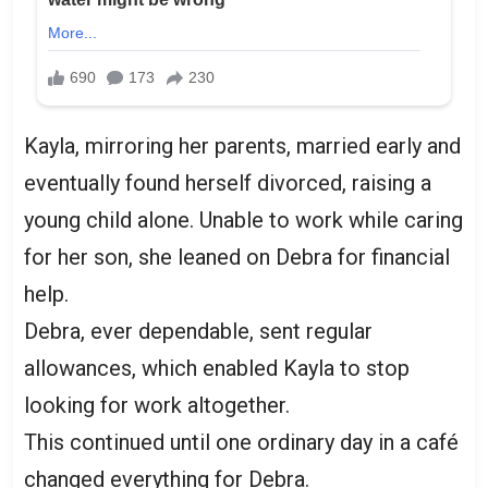
Kayla, mirroring her parents, married early and
eventually found herself divorced, raising a
young child alone. Unable to work while caring
for her son, she leaned on Debra for financial
help.
Debra, ever dependable, sent regular
allowances, which enabled Kayla to stop
looking for work altogether.
This continued until one ordinary day in a café
changed everything for Debra.