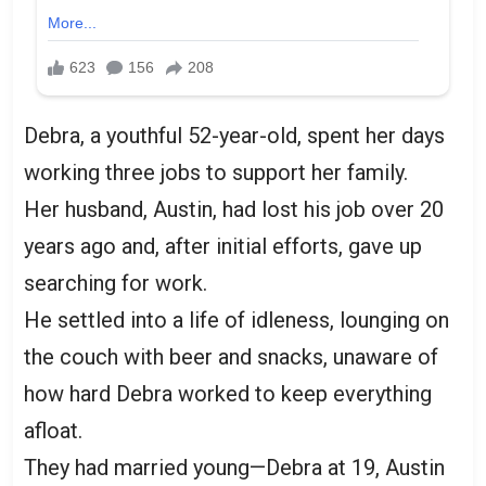
Debra, a youthful 52-year-old, spent her days
working three jobs to support her family.
Her husband, Austin, had lost his job over 20
years ago and, after initial efforts, gave up
searching for work.
He settled into a life of idleness, lounging on
the couch with beer and snacks, unaware of
how hard Debra worked to keep everything
afloat.
They had married young—Debra at 19, Austin