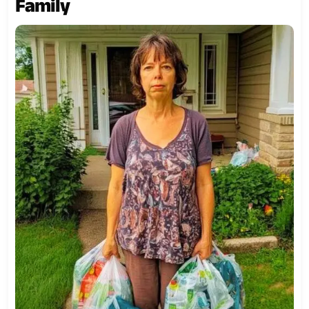
Family