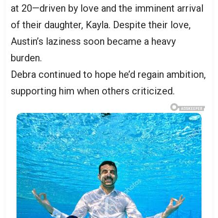
at 20—driven by love and the imminent arrival
of their daughter, Kayla. Despite their love,
Austin’s laziness soon became a heavy
burden.
Debra continued to hope he’d regain ambition,
supporting him when others criticized.