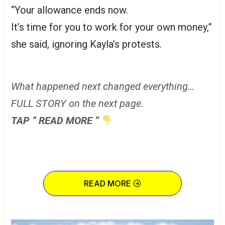
“Your allowance ends now.
It’s time for you to work for your own money,”
she said, ignoring Kayla’s protests.
What happened next changed everything…
FULL STORY on the next page.
TAP ” READ MORE ”
READ MORE