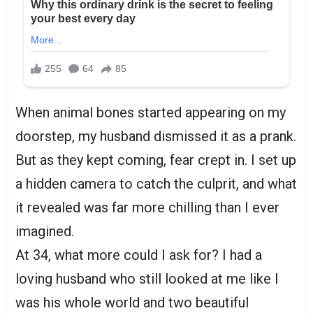
When animal bones started appearing on my
doorstep, my husband dismissed it as a prank.
But as they kept coming, fear crept in. I set up
a hidden camera to catch the culprit, and what
it revealed was far more chilling than I ever
imagined.
At 34, what more could I ask for? I had a
loving husband who still looked at me like I
was his whole world and two beautiful