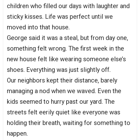
children who filled our days with laughter and
sticky kisses. Life was perfect until we
moved into that house.
George said it was a steal, but from day one,
something felt wrong. The first week in the
new house felt like wearing someone else’s
shoes. Everything was just slightly off.
Our neighbors kept their distance, barely
managing a nod when we waved. Even the
kids seemed to hurry past our yard. The
streets felt eerily quiet like everyone was
holding their breath, waiting for something to
happen.