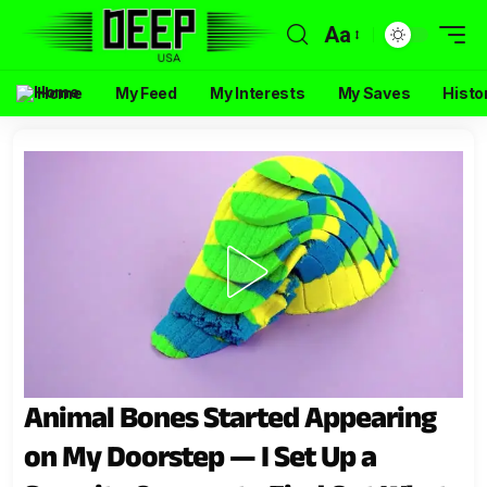
Aa
Home
My Feed
My Interests
My Saves
Histo
Animal Bones Started Appearing
on My Doorstep — I Set Up a