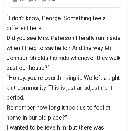
“I don’t know, George. Something feels
different here.
Did you see Mrs. Peterson literally run inside
when I tried to say hello? And the way Mr.
Johnson shields his kids whenever they walk
past our house?”
“Honey, you’re overthinking it. We left a tight-
knit community. This is just an adjustment
period.
Remember how long it took us to feel at
home in our old place?”
I wanted to believe him, but there was