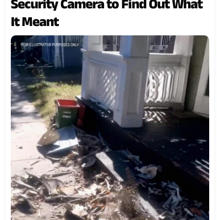
Security Camera to Find Out What
It Meant