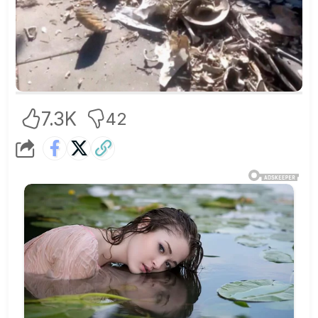
7.3K
42