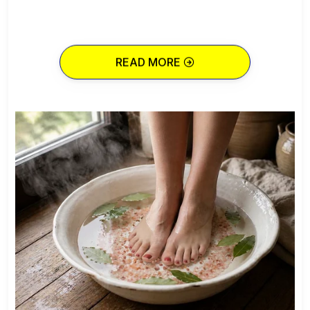
READ MORE