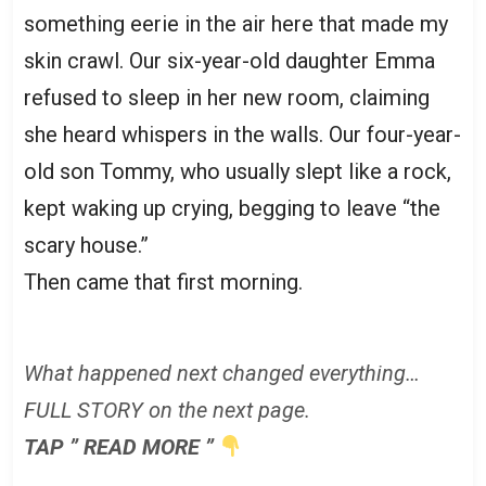
something eerie in the air here that made my
skin crawl. Our six-year-old daughter Emma
refused to sleep in her new room, claiming
she heard whispers in the walls. Our four-year-
old son Tommy, who usually slept like a rock,
kept waking up crying, begging to leave “the
scary house.”
Then came that first morning.
What happened next changed everything…
FULL STORY on the next page.
TAP ” READ MORE ”