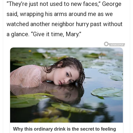
“They’re just not used to new faces,” George
said, wrapping his arms around me as we
watched another neighbor hurry past without
a glance. “Give it time, Mary.”