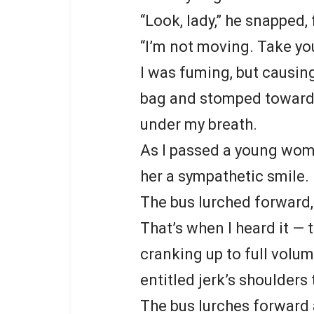
“Look, lady,” he snapped,
“I’m not moving. Take yo
I was fuming, but causin
bag and stomped towards
under my breath.
As I passed a young woma
her a sympathetic smile.
The bus lurched forward,
That’s when I heard it — 
cranking up to full volume
entitled jerk’s shoulders
The bus lurches forward a