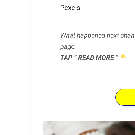
Pexels
What happened next chan
page.
TAP ” READ MORE ”