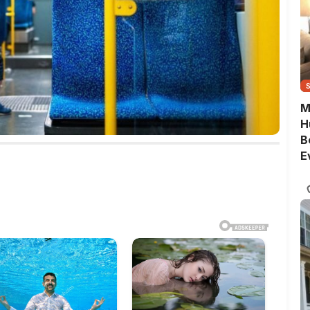
M
H
B
E
G
Q
S