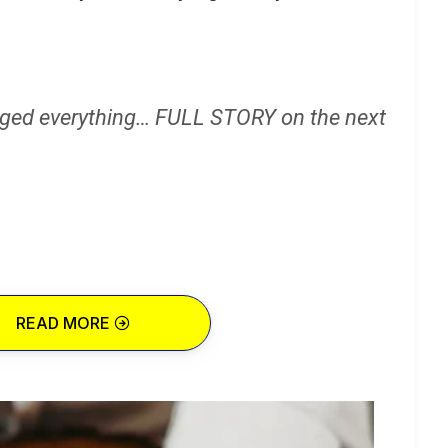
ged everything… FULL STORY on the next
READ MORE