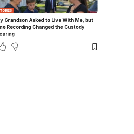
STORIES
y Grandson Asked to Live With Me, but
ne Recording Changed the Custody
earing