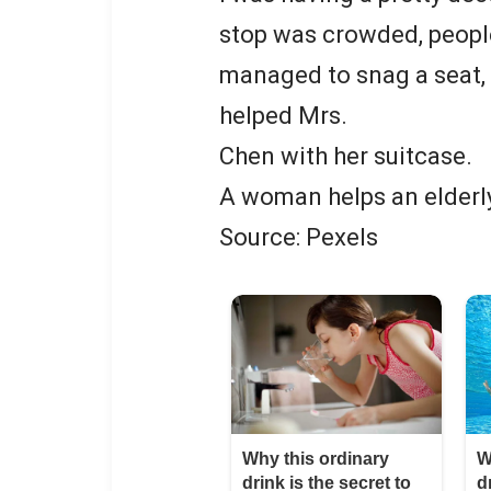
stop was crowded, people
managed to snag a seat, 
helped Mrs.
Chen with her suitcase.
A woman helps an elderl
Source: Pexels