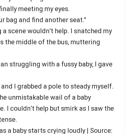
 finally meeting my eyes.
ur bag and find another seat.”
g a scene wouldn’t help. I snatched my
 the middle of the bus, muttering
n struggling with a fussy baby, I gave
 and I grabbed a pole to steady myself.
the unmistakable wail of a baby
. I couldn’t help but smirk as I saw the
 tense.
s a baby starts crying loudly | Source: