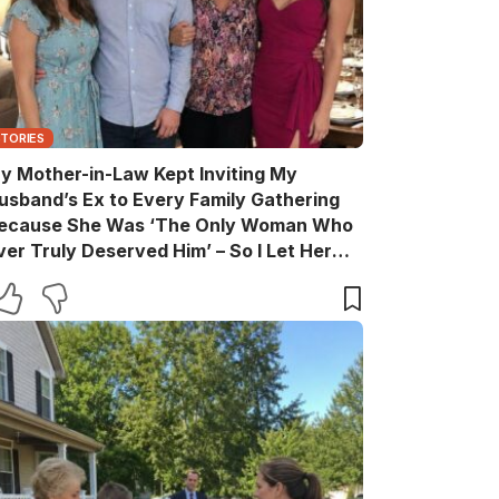
STORIES
y Mother-in-Law Kept Inviting My
usband’s Ex to Every Family Gathering
ecause She Was ‘The Only Woman Who
ver Truly Deserved Him’ – So I Let Her
ather the Entire Family for Dinner, Then
uietly Turned the Evening Into a Lesson
he’ll Never Forget