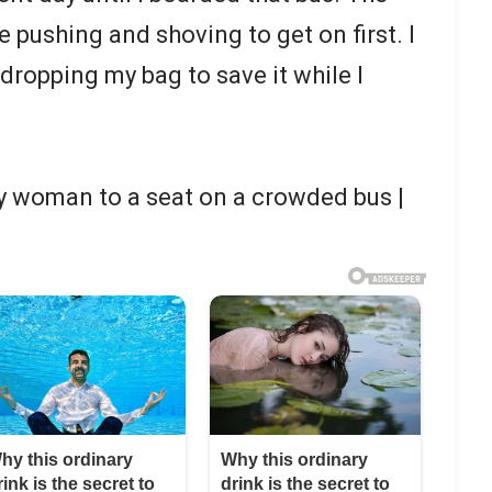
 pushing and shoving to get on first. I
dropping my bag to save it while I
y woman to a seat on a crowded bus |