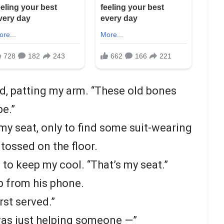
id, patting my arm. “These old bones
be.”
 my seat, only to find some suit-wearing
 tossed on the floor.
g to keep my cool. “That’s my seat.”
p from his phone.
rst served.”
was just helping someone —”