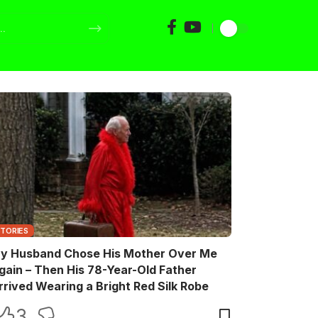
STORIES
y Husband Chose His Mother Over Me
gain – Then His 78-Year-Old Father
rrived Wearing a Bright Red Silk Robe
3