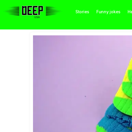
Stories
Funny jokes
He