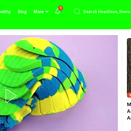
9
althy
Blog
More
M
A
A