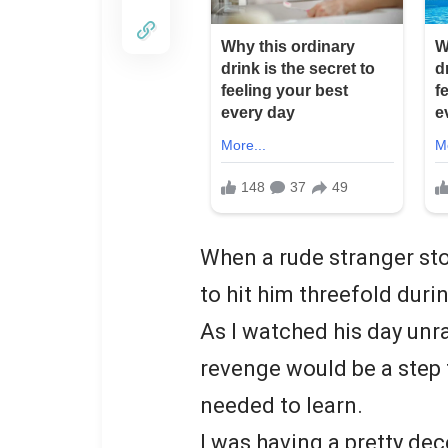
When a rude stranger sto
to hit him threefold duri
As I watched his day unra
revenge would be a step 
needed to learn.
I was having a pretty dec