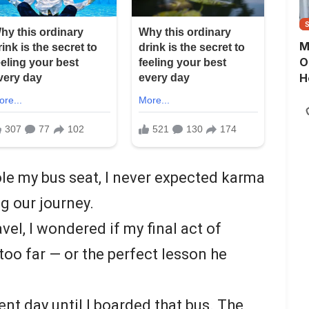
M
O
H
le my bus seat, I never expected karma
ng our journey.
vel, I wondered if my final act of
too far — or the perfect lesson he
ent day until I boarded that bus. The