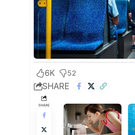
6K
52
SHARE
SHARE