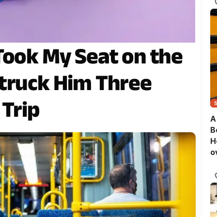
Took My Seat on the
truck Him Three
 Trip
A
B
H
o
B