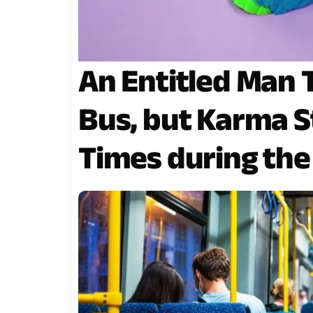
An Entitled Man 
Bus, but Karma S
Times during the