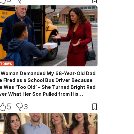
STORIES
 Woman Demanded My 68-Year-Old Dad
e Fired as a School Bus Driver Because
e Was ‘Too Old’ – She Turned Bright Red
ver What Her Son Pulled from His
ackpack
5
3