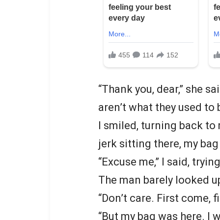
“Thank you, dear,” she sa
aren’t what they used to 
I smiled, turning back to
jerk sitting there, my bag
“Excuse me,” I said, tryin
The man barely looked u
“Don’t care. First come, fi
“But my bag was here. I 