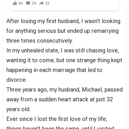
After losing my first husband, I wasn’t looking
for anything serious but ended up remarrying
three times consecutively.
In my unhealed state, I was still chasing love,
wanting it to come, but one strange thing kept
happening in each marriage that led to
divorce.
Three years ago, my husband, Michael, passed
away from a sudden heart attack at just 32
years old.
Ever since I lost the first love of my life,
things haven’t been the same, until I visited