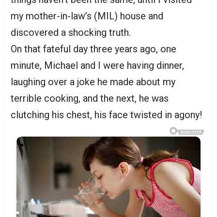
my mother-in-law’s (MIL) house and
discovered a shocking truth.
On that fateful day three years ago, one
minute, Michael and I were having dinner,
laughing over a joke he made about my
terrible cooking, and the next, he was
clutching his chest, his face twisted in agony!