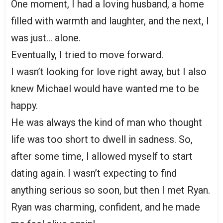
One moment, I had a loving husband, a home
filled with warmth and laughter, and the next, I
was just… alone.
Eventually, I tried to move forward.
I wasn’t looking for love right away, but I also
knew Michael would have wanted me to be
happy.
He was always the kind of man who thought
life was too short to dwell in sadness. So,
after some time, I allowed myself to start
dating again. I wasn’t expecting to find
anything serious so soon, but then I met Ryan.
Ryan was charming, confident, and he made