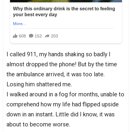
I called 911, my hands shaking so badly I
almost dropped the phone! But by the time
the ambulance arrived, it was too late.
Losing him shattered me.
I walked around in a fog for months, unable to
comprehend how my life had flipped upside
down in an instant. Little did I know, it was
about to become worse.