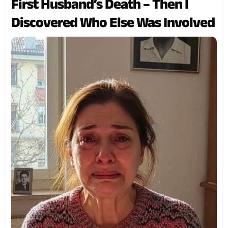
First Husband’s Death – Then I
Discovered Who Else Was Involved