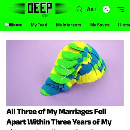
Aa
Home
My Feed
My Interests
My Saves
Histo
All Three of My Marriages Fell
Apart Within Three Years of My