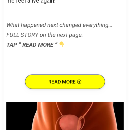
me feel alive again!
What happened next changed everything…
FULL STORY on the next page.
TAP ” READ MORE ”
READ MORE