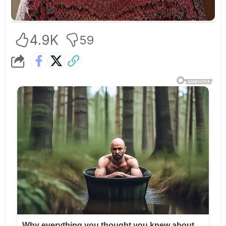
4.9K
59