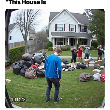
“This House Is