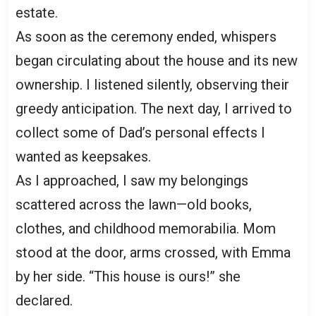
estate.
As soon as the ceremony ended, whispers
began circulating about the house and its new
ownership. I listened silently, observing their
greedy anticipation. The next day, I arrived to
collect some of Dad’s personal effects I
wanted as keepsakes.
As I approached, I saw my belongings
scattered across the lawn—old books,
clothes, and childhood memorabilia. Mom
stood at the door, arms crossed, with Emma
by her side. “This house is ours!” she
declared.