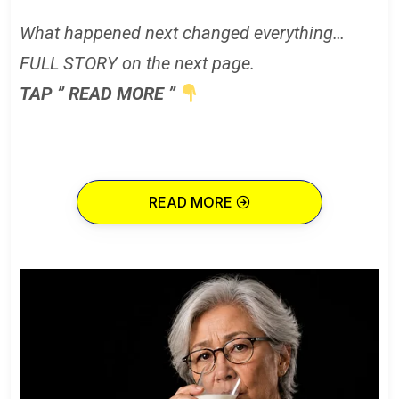
What happened next changed everything…
FULL STORY on the next page.
TAP ” READ MORE ”
READ MORE