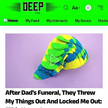
Aa
Home
My Feed
My Interests
My Saves
Histo
After Dad’s Funeral, They Threw
My Things Out And Locked Me Out: