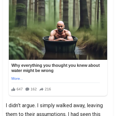
I didn’t argue. I simply walked away, leaving
them to their assumptions. I had seen this