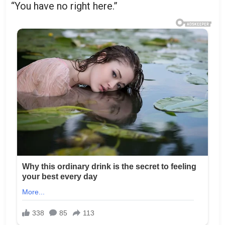
“You have no right here.”