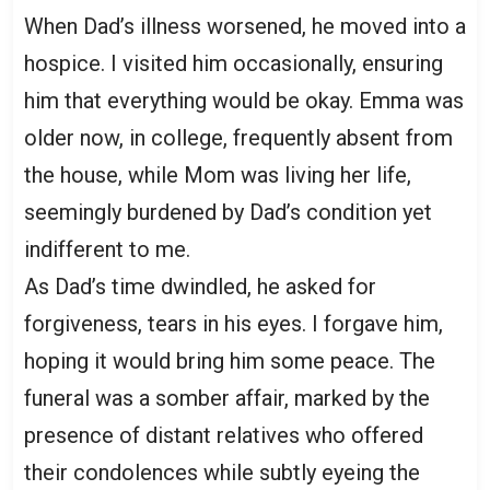
When Dad’s illness worsened, he moved into a
hospice. I visited him occasionally, ensuring
him that everything would be okay. Emma was
older now, in college, frequently absent from
the house, while Mom was living her life,
seemingly burdened by Dad’s condition yet
indifferent to me.
As Dad’s time dwindled, he asked for
forgiveness, tears in his eyes. I forgave him,
hoping it would bring him some peace. The
funeral was a somber affair, marked by the
presence of distant relatives who offered
their condolences while subtly eyeing the