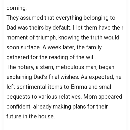
coming.
They assumed that everything belonging to
Dad was theirs by default. I let them have their
moment of triumph, knowing the truth would
soon surface. A week later, the family
gathered for the reading of the will.
The notary, a stern, meticulous man, began
explaining Dad’s final wishes. As expected, he
left sentimental items to Emma and small
bequests to various relatives. Mom appeared
confident, already making plans for their
future in the house.