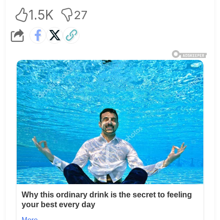
1.5K
27