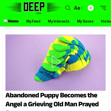
Aa
Home
My Feed
My Interests
My Saves
Histo
Abandoned Puppy Becomes the
Angel a Grieving Old Man Prayed