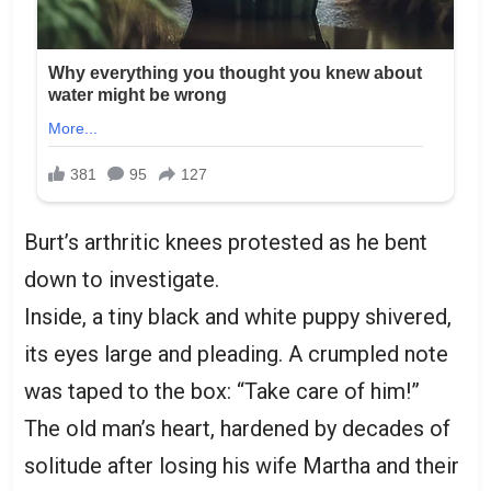
Burt’s arthritic knees protested as he bent
down to investigate.
Inside, a tiny black and white puppy shivered,
its eyes large and pleading. A crumpled note
was taped to the box: “Take care of him!”
The old man’s heart, hardened by decades of
solitude after losing his wife Martha and their