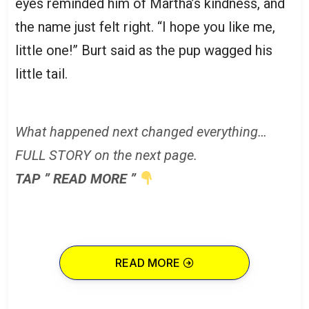
eyes reminded him of Martha’s kindness, and
the name just felt right. “I hope you like me,
little one!” Burt said as the pup wagged his
little tail.
What happened next changed everything…
FULL STORY on the next page.
TAP ” READ MORE ”
READ MORE