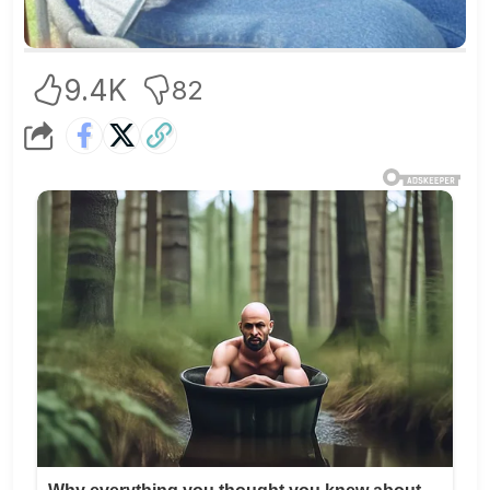
9.4K
82