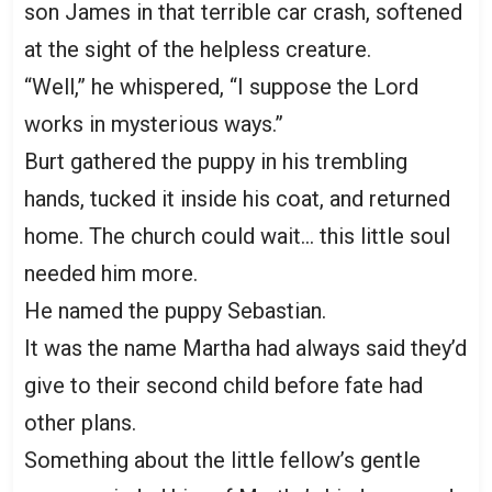
son James in that terrible car crash, softened
at the sight of the helpless creature.
“Well,” he whispered, “I suppose the Lord
works in mysterious ways.”
Burt gathered the puppy in his trembling
hands, tucked it inside his coat, and returned
home. The church could wait… this little soul
needed him more.
He named the puppy Sebastian.
It was the name Martha had always said they’d
give to their second child before fate had
other plans.
Something about the little fellow’s gentle