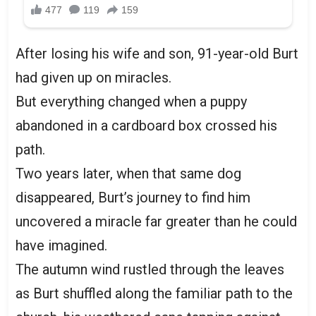
After losing his wife and son, 91-year-old Burt
had given up on miracles.
But everything changed when a puppy
abandoned in a cardboard box crossed his
path.
Two years later, when that same dog
disappeared, Burt’s journey to find him
uncovered a miracle far greater than he could
have imagined.
The autumn wind rustled through the leaves
as Burt shuffled along the familiar path to the