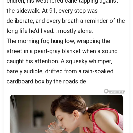
church, his weathered cane tapping against
the sidewalk. At 91, every step was
deliberate, and every breath a reminder of the
long life he’d lived… mostly alone.
The morning fog hung low, wrapping the
street in a pearl-gray blanket when a sound
caught his attention. A squeaky whimper,
barely audible, drifted from a rain-soaked
cardboard box by the roadside