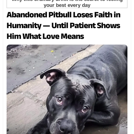
Abandoned Pitbull Loses Faith in
Humanity — Until Patient Shows
Him What Love Means