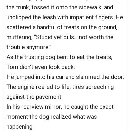
the trunk, tossed it onto the sidewalk, and
unclipped the leash with impatient fingers. He
scattered a handful of treats on the ground,
muttering, “Stupid vet bills… not worth the
trouble anymore.”
As the trusting dog bent to eat the treats,
Tom didn’t even look back.
He jumped into his car and slammed the door.
The engine roared to life, tires screeching
against the pavement.
In his rearview mirror, he caught the exact
moment the dog realized what was
happening.