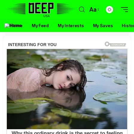
Aa
Home
My Feed
My Interests
My Saves
Histo