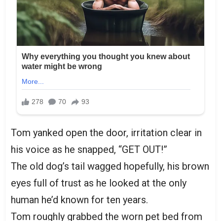
Tom yanked open the door, irritation clear in
his voice as he snapped, “GET OUT!”
The old dog’s tail wagged hopefully, his brown
eyes full of trust as he looked at the only
human he’d known for ten years.
Tom roughly grabbed the worn pet bed from