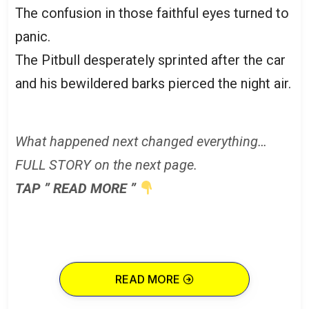
The confusion in those faithful eyes turned to
panic.
The Pitbull desperately sprinted after the car
and his bewildered barks pierced the night air.
What happened next changed everything…
FULL STORY on the next page.
TAP ” READ MORE ”
READ MORE