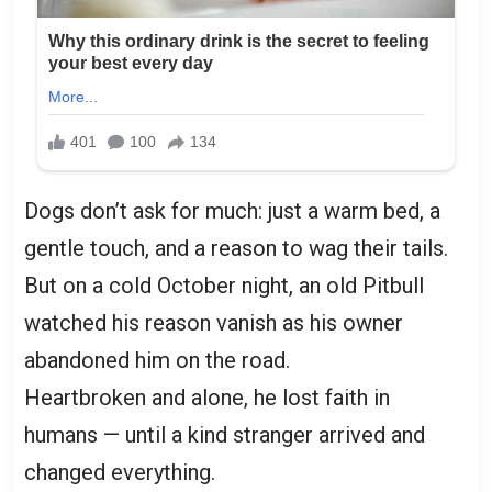
Dogs don’t ask for much: just a warm bed, a
gentle touch, and a reason to wag their tails.
But on a cold October night, an old Pitbull
watched his reason vanish as his owner
abandoned him on the road.
Heartbroken and alone, he lost faith in
humans — until a kind stranger arrived and
changed everything.