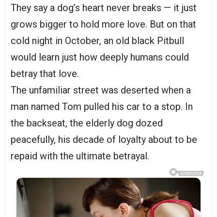
They say a dog’s heart never breaks — it just
grows bigger to hold more love. But on that
cold night in October, an old black Pitbull
would learn just how deeply humans could
betray that love.
The unfamiliar street was deserted when a
man named Tom pulled his car to a stop. In
the backseat, the elderly dog dozed
peacefully, his decade of loyalty about to be
repaid with the ultimate betrayal.