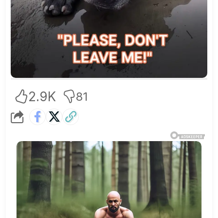
2.9K
81