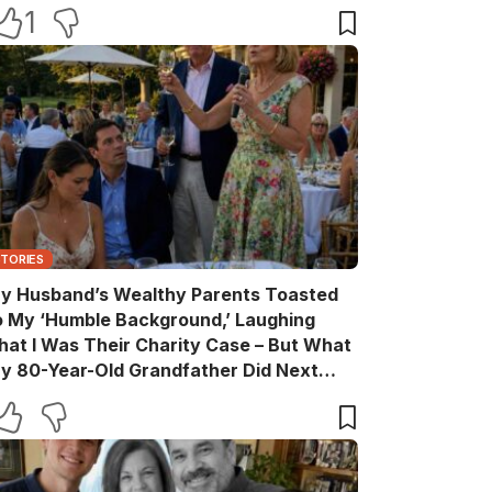
ake Back Every Word
1
STORIES
y Husband’s Wealthy Parents Toasted
o My ‘Humble Background,’ Laughing
hat I Was Their Charity Case – But What
y 80-Year-Old Grandfather Did Next
ade Them Go Pale