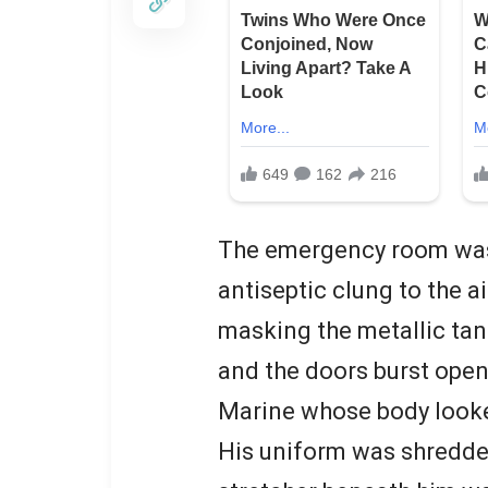
The emergency room was 
antiseptic clung to the a
masking the metallic tan
and the doors burst ope
Marine whose body look
His uniform was shredded