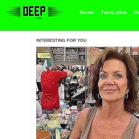
Stories
Funny jokes
He