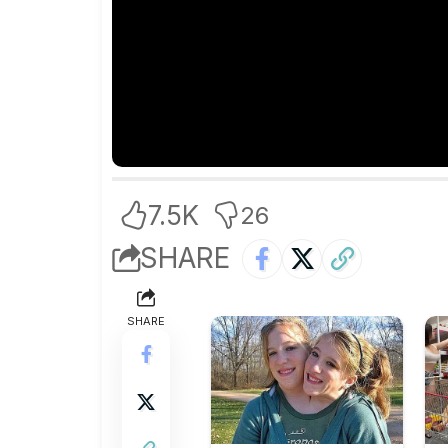
7.5K
26
SHARE
SHARE