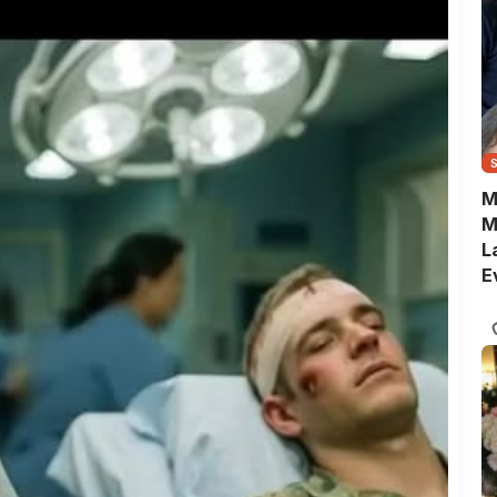
M
M
L
E