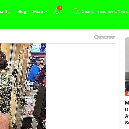
9
althy
Blog
More
M
D
A
S