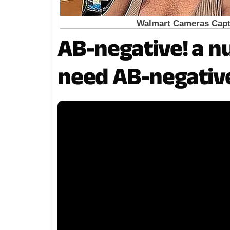
AB-negative! a nu
need AB-negative