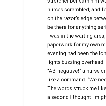
stretcher beneath him wa
nurses scrambled, and f
on the razor’s edge betw
be there for anything ser
I was in the waiting area
paperwork for my own mi
evening had been the lon
lights buzzing overhead. B
“AB-negative!” a nurse cr
like a command. “We nee
The words struck me like
a second I thought I migh