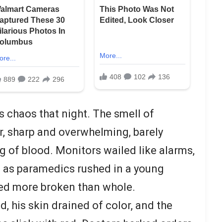
chaos that night. The smell of
ir, sharp and overwhelming, barely
g of blood. Monitors wailed like alarms,
n as paramedics rushed in a young
ed more broken than whole.
, his skin drained of color, and the