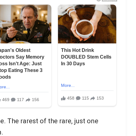
 The rarest of the rare, just one
n.