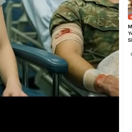
M
Y
S