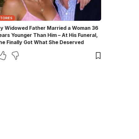
STORIES
y Widowed Father Married a Woman 36
ears Younger Than Him – At His Funeral,
he Finally Got What She Deserved