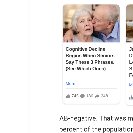
AB-negative. That was me.
percent of the populatio