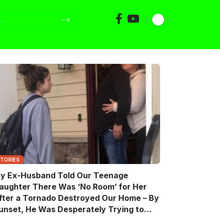
STORIES
y Ex-Husband Told Our Teenage
aughter There Was ‘No Room’ for Her
fter a Tornado Destroyed Our Home – By
unset, He Was Desperately Trying to