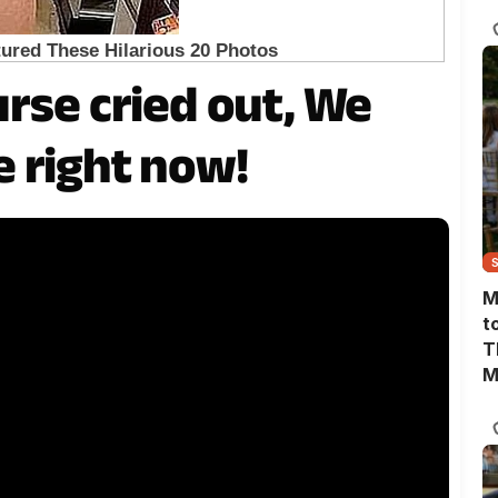
T
rse cried out, We
 right now!
M
t
T
M
M