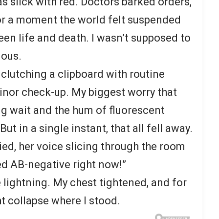
s slick with red. Doctors barked orders,
or a moment the world felt suspended
een life and death. I wasn’t supposed to
ious.
, clutching a clipboard with routine
nor check-up. My biggest worry that
g wait and the hum of fluorescent
ut in a single instant, that all fell away.
ied, her voice slicing through the room
d AB-negative right now!”
 lightning. My chest tightened, and for
t collapse where I stood.