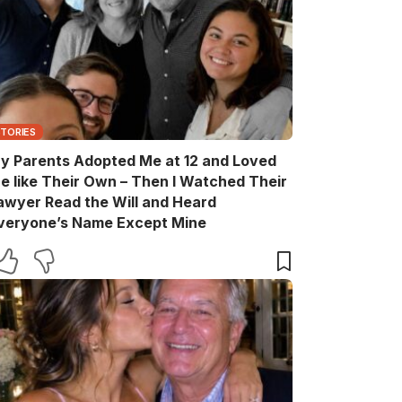
STORIES
y Parents Adopted Me at 12 and Loved
e like Their Own – Then I Watched Their
awyer Read the Will and Heard
veryone’s Name Except Mine