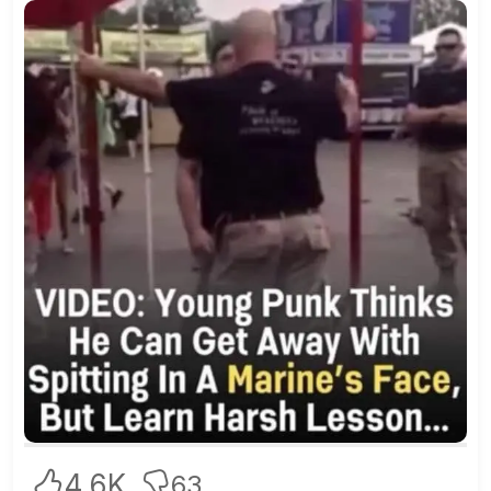
4.6K
63