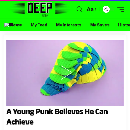
Aa
Home
My Feed
My Interests
My Saves
Histo
A Young Punk Believes He Can
Achieve