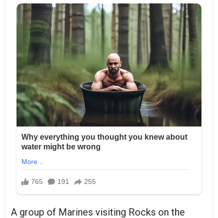
A group of Marines visiting Rocks on the