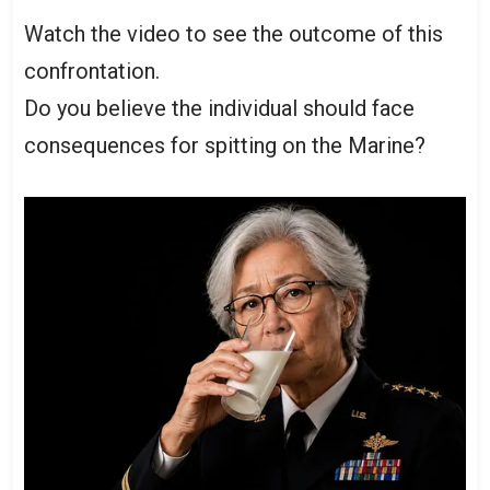
Watch the video to see the outcome of this
confrontation.
Do you believe the individual should face
consequences for spitting on the Marine?