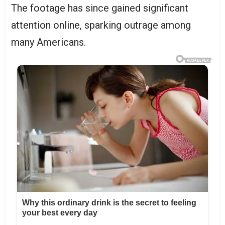
The footage has since gained significant
attention online, sparking outrage among
many Americans.