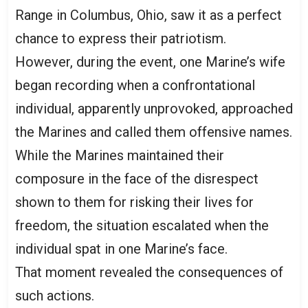
Range in Columbus, Ohio, saw it as a perfect
chance to express their patriotism.
However, during the event, one Marine’s wife
began recording when a confrontational
individual, apparently unprovoked, approached
the Marines and called them offensive names.
While the Marines maintained their
composure in the face of the disrespect
shown to them for risking their lives for
freedom, the situation escalated when the
individual spat in one Marine’s face.
That moment revealed the consequences of
such actions.