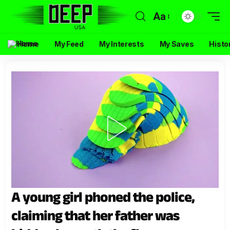
Aa
Home
My Feed
My Interests
My Saves
Histo
A young girl phoned the police,
claiming that her father was