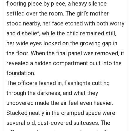
flooring piece by piece, a heavy silence
settled over the room. The girl’s mother
stood nearby, her face etched with both worry
and disbelief, while the child remained still,
her wide eyes locked on the growing gap in
the floor. When the final panel was removed, it
revealed a hidden compartment built into the
foundation.
The officers leaned in, flashlights cutting
through the darkness, and what they
uncovered made the air feel even heavier.
Stacked neatly in the cramped space were
several old, dust-covered suitcases. The