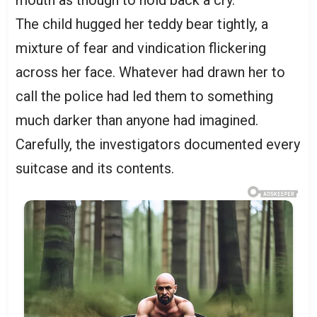
mouth as though to hold back a cry.
The child hugged her teddy bear tightly, a
mixture of fear and vindication flickering
across her face. Whatever had drawn her to
call the police had led them to something
much darker than anyone had imagined.
Carefully, the investigators documented every
suitcase and its contents.