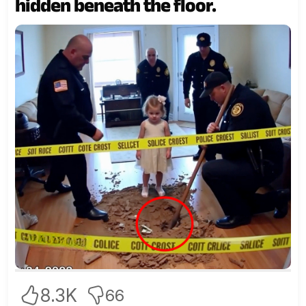
hidden beneath the floor.
8.3K
66