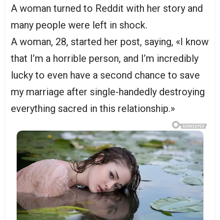
A woman turned to Reddit with her story and
many people were left in shock.
A woman, 28, started her post, saying, «I know
that I’m a horrible person, and I’m incredibly
lucky to even have a second chance to save
my marriage after single-handedly destroying
everything sacred in this relationship.»