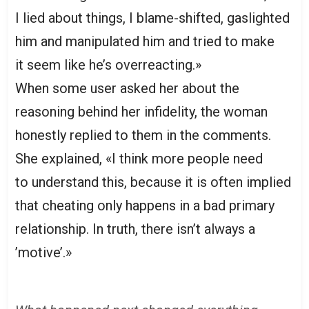
I lied about things, I blame-shifted, gaslighted
him and manipulated him and tried to make
it seem like he’s overreacting.»
When some user asked her about the
reasoning behind her infidelity, the woman
honestly replied to them in the comments.
She explained, «I think more people need
to understand this, because it is often implied
that cheating only happens in a bad primary
relationship. In truth, there isn’t always a
’motive’.»