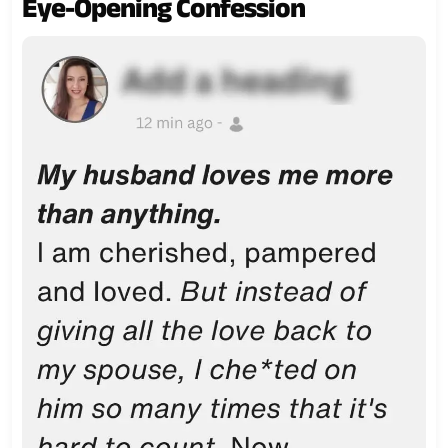
Eye-Opening Confession