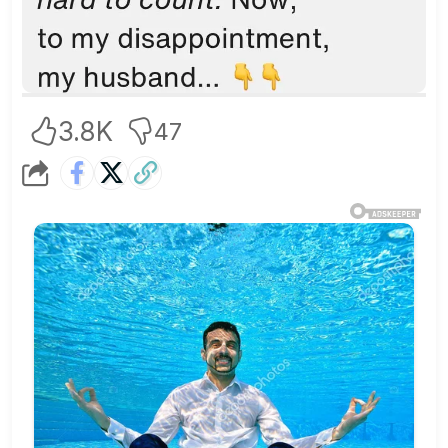
3.8K
47