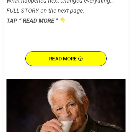
What happened next changed everything…
FULL STORY on the next page.
TAP ” READ MORE ”
READ MORE