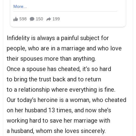
Infidelity is always a painful subject for
people, who are in a marriage and who love
their spouses more than anything.
Once a spouse has cheated, it’s so hard
to bring the trust back and to return
to a relationship where everything is fine.
Our today’s heroine is a woman, who cheated
on her husband 13 times, and now she’s
working hard to save her marriage with
a husband, whom she loves sincerely.