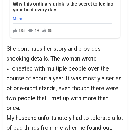
She continues her story and provides
shocking details. The woman wrote,
«I cheated with multiple people over the
course of about a year. It was mostly a series
of one-night stands, even though there were
two people that I met up with more than
once.
My husband unfortunately had to tolerate a lot
of bad things from me when he found out,