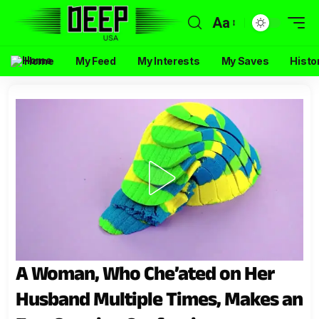
Aa
Home
My Feed
My Interests
My Saves
Histo
A Woman, Who Che’ated on Her
Husband Multiple Times, Makes an