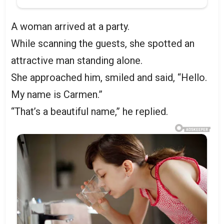
A woman arrived at a party.
While scanning the guests, she spotted an
attractive man standing alone.
She approached him, smiled and said, “Hello.
My name is Carmen.”
“That’s a beautiful name,” he replied.