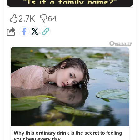
2.7K
64