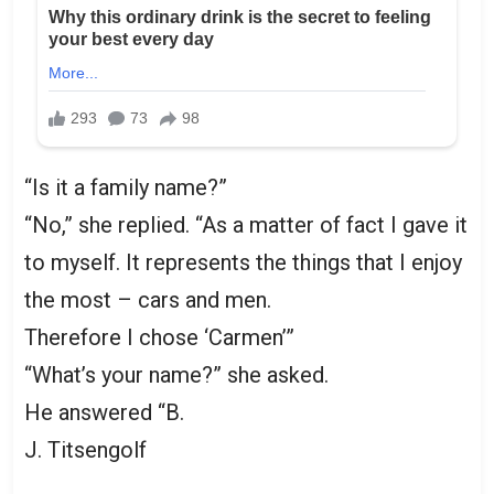
“Is it a family name?”
“No,” she replied. “As a matter of fact I gave it
to myself. It represents the things that I enjoy
the most – cars and men.
Therefore I chose ‘Carmen’”
“What’s your name?” she asked.
He answered “B.
J. Titsengolf