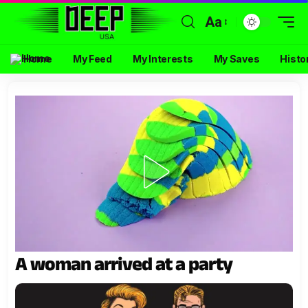
Aa
Home
My Feed
My Interests
My Saves
Histo
A woman arrived at a party