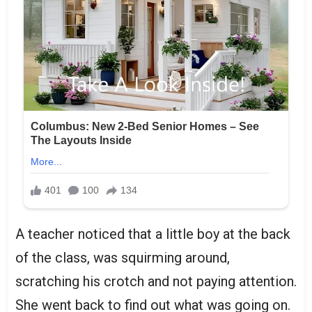
A teacher noticed that a little boy at the back
of the class, was squirming around,
scratching his crotch and not paying attention.
She went back to find out what was going on.