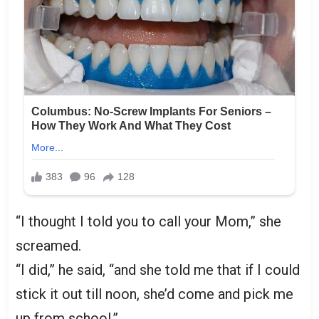
“I thought I told you to call your Mom,” she
screamed.
“I did,” he said, “and she told me that if I could
stick it out till noon, she’d come and pick me
up from school.”