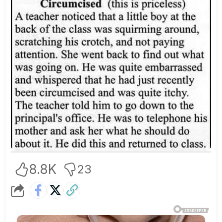
8.8K
23