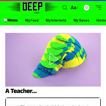
Aa
Home
My Feed
My Interests
My Saves
Histo
A Teacher…