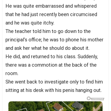
He was quite embarrassed and whispered
that he had just recently been circumcised
and he was quite itchy.
The teacher told him to go down to the
principal’s office; he was to phone his mother
and ask her what he should do about it.
He did, and returned to his class. Suddenly,
there was a commotion at the back of the
room.
She went back to investigate only to find him
sitting at his desk with his penis hanging out.