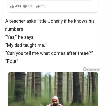
A teacher asks little Johnny if he knows his
numbers
“Yes,” he says.
“My dad taught me.”
“Can you tell me what comes after three?”
“Four”