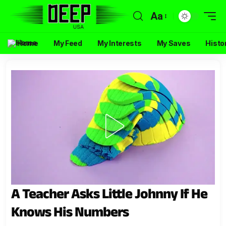
Aa
Home
My Feed
My Interests
My Saves
Histo
A Teacher Asks Little Johnny If He
Knows His Numbers