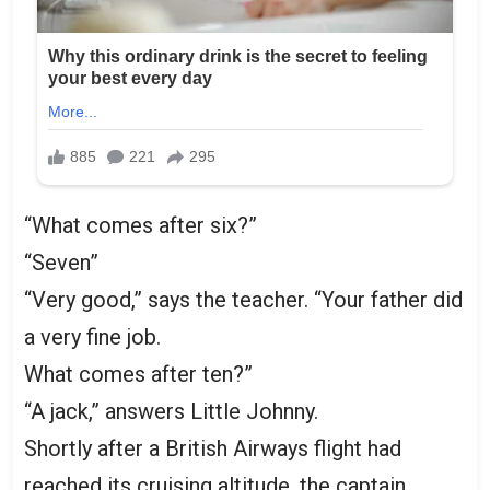
“What comes after six?”
“Seven”
“Very good,” says the teacher. “Your father did
a very fine job.
What comes after ten?”
“A jack,” answers Little Johnny.
Shortly after a British Airways flight had
reached its cruising altitude, the captain