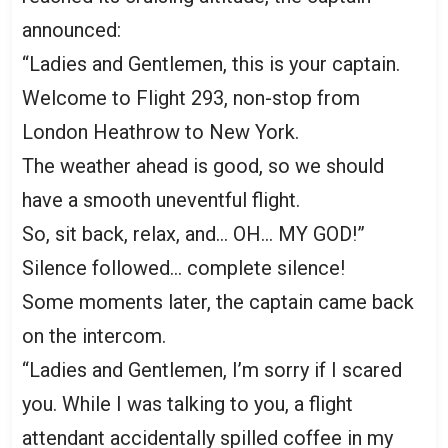
announced:
“Ladies and Gentlemen, this is your captain.
Welcome to Flight 293, non-stop from
London Heathrow to New York.
The weather ahead is good, so we should
have a smooth uneventful flight.
So, sit back, relax, and… OH… MY GOD!”
Silence followed… complete silence!
Some moments later, the captain came back
on the intercom.
“Ladies and Gentlemen, I’m sorry if I scared
you. While I was talking to you, a flight
attendant accidentally spilled coffee in my