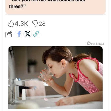
4.3K
28