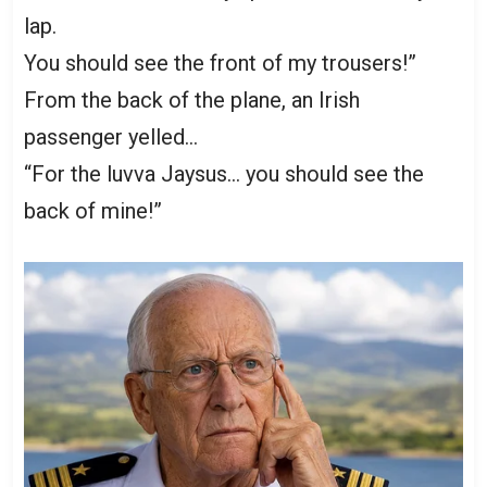
lap.
You should see the front of my trousers!”
From the back of the plane, an Irish
passenger yelled…
“For the luvva Jaysus… you should see the
back of mine!”