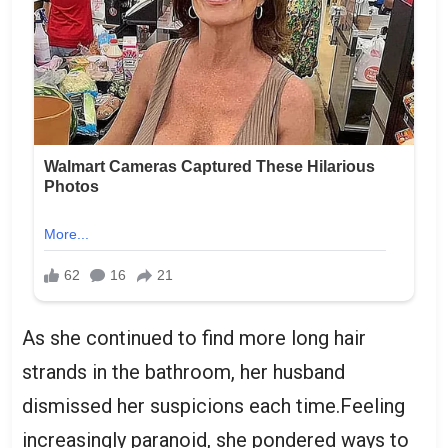
As she continued to find more long hair
strands in the bathroom, her husband
dismissed her suspicions each time.Feeling
increasingly paranoid, she pondered ways to