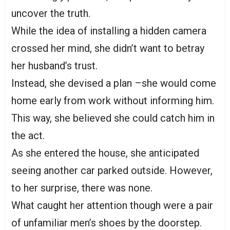
uncover the truth.
While the idea of installing a hidden camera
crossed her mind, she didn’t want to betray
her husband’s trust.
Instead, she devised a plan –she would come
home early from work without informing him.
This way, she believed she could catch him in
the act.
As she entered the house, she anticipated
seeing another car parked outside. However,
to her surprise, there was none.
What caught her attention though were a pair
of unfamiliar men’s shoes by the doorstep.