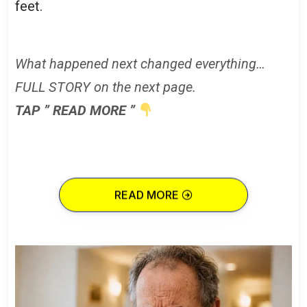
feet.
What happened next changed everything…
FULL STORY on the next page.
TAP ” READ MORE ”
READ MORE