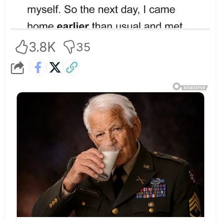
3.8K
35