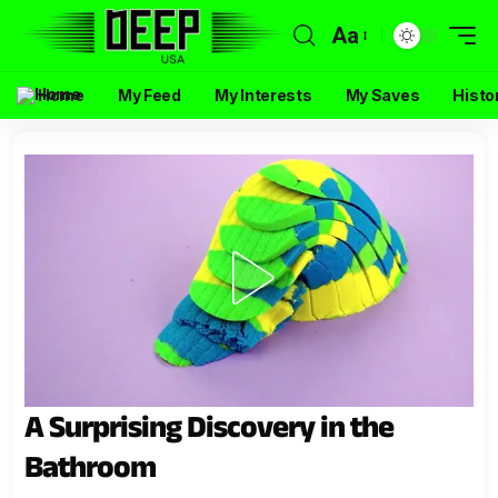
Aa
Home
My Feed
My Interests
My Saves
Histo
A Surprising Discovery in the
Bathroom