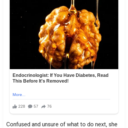
Confused and unsure of what to do next, she