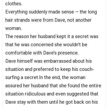
clothes.
Everything suddenly made sense – the long
hair strands were from Dave, not another
woman.
The reason her husband kept it a secret was
that he was concerned she wouldn’t be
comfortable with Dave’s presence.
Dave himself was embarrassed about his
situation and preferred to keep his couch-
surfing a secret.In the end, the woman
assured her husband that she found the entire
situation ridiculous and even suggested that
Dave stay with them until he got back on his