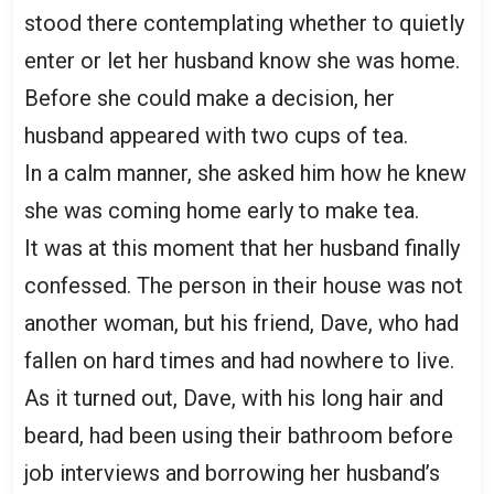
stood there contemplating whether to quietly
enter or let her husband know she was home.
Before she could make a decision, her
husband appeared with two cups of tea.
In a calm manner, she asked him how he knew
she was coming home early to make tea.
It was at this moment that her husband finally
confessed. The person in their house was not
another woman, but his friend, Dave, who had
fallen on hard times and had nowhere to live.
As it turned out, Dave, with his long hair and
beard, had been using their bathroom before
job interviews and borrowing her husband’s