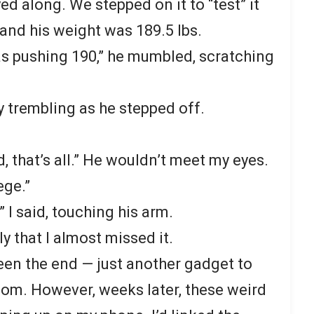
ayed along. We stepped on it to “test” it
 and his weight was 189.5 lbs.
was pushing 190,” he mumbled, scratching
ly trembling as he stepped off.
d, that’s all.” He wouldn’t meet my eyes.
ege.”
 I said, touching his arm.
y that I almost missed it.
been the end — just another gadget to
room. However, weeks later, these weird