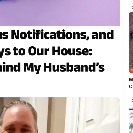
s
o
m
t
w
us Notifications, and
p
ys to Our House:
hind My Husband’s
M
C