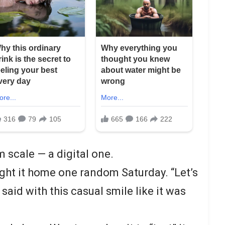
m scale — a digital one.
ght it home one random Saturday. “Let’s
 said with this casual smile like it was