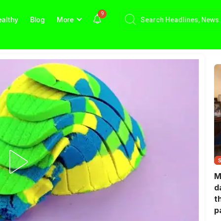
9
althy
Blog
More
M
d
t
p