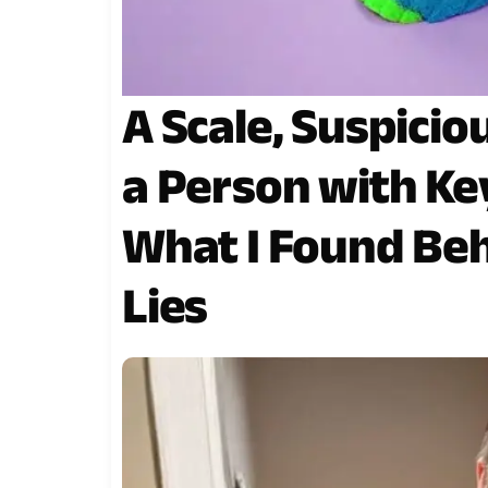
A Scale, Suspicio
a Person with Ke
What I Found Be
Lies