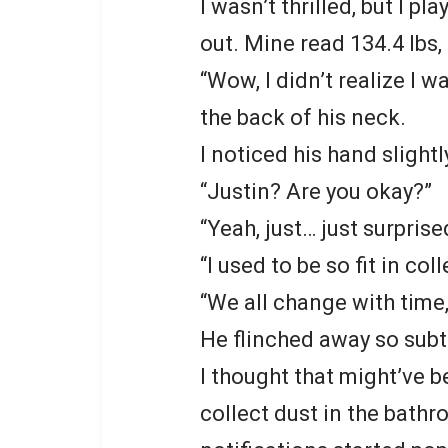
I wasn’t thrilled, but I pl
out. Mine read 134.4 lbs,
“Wow, I didn’t realize I 
the back of his neck.
I noticed his hand slight
“Justin? Are you okay?”
“Yeah, just… just surprise
“I used to be so fit in coll
“We all change with time,”
He flinched away so subtl
I thought that might’ve 
collect dust in the bath