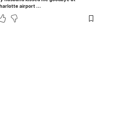
harlotte airport …