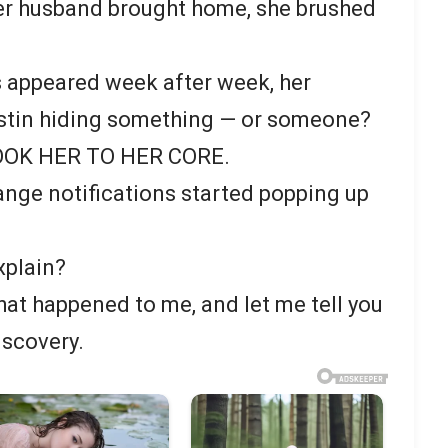
her husband brought home, she brushed
 appeared week after week, her
stin hiding something — or someone?
OOK HER TO HER CORE.
ange notifications started popping up
xplain?
hat happened to me, and let me tell you
discovery.