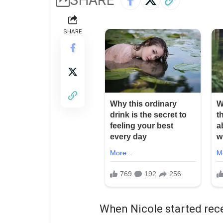
SHARE
When Nicole started rece