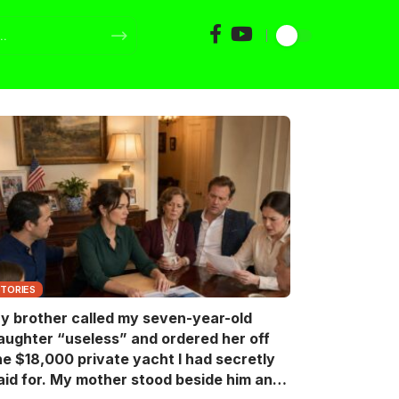
STORIES
y brother called my seven-year-old
aughter “useless” and ordered her off
he $18,000 private yacht I had secretly
aid for. My mother stood beside him and