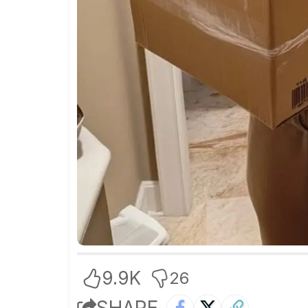
9.9K
26
SHARE