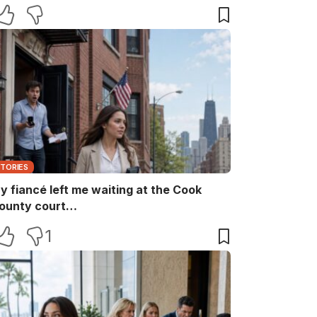
aid, “She ruins every family memory.” I
nly smiled and answered, “Noted.” Two
inutes later, the captain returned with
he booking papers—and my brother’s
ife finally discovered who had been
aying for their perfect family life…
STORIES
y fiancé left me waiting at the Cook
ounty court…
1