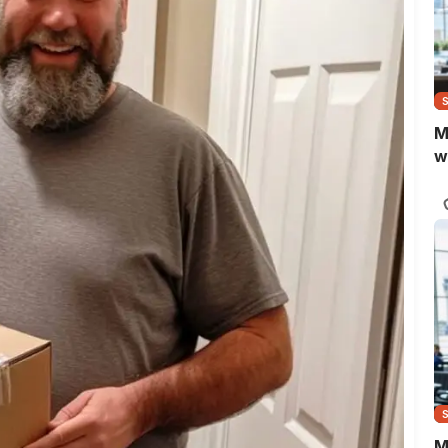
M
w
M