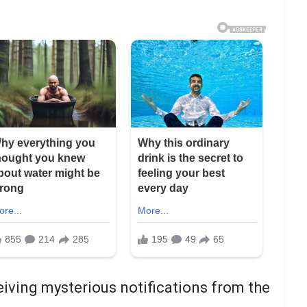
iving mysterious notifications from the