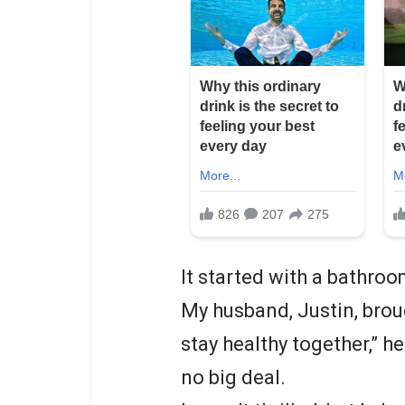
It started with a bathroo
My husband, Justin, brou
stay healthy together,” he
no big deal.