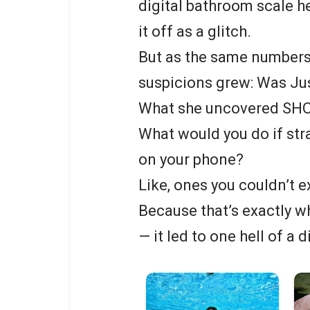
digital bathroom scale 
it off as a glitch.
But as the same numbers
suspicions grew: Was Ju
What she uncovered SH
What would you do if str
on your phone?
Like, ones you couldn’t e
Because that’s exactly w
— it led to one hell of a 