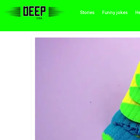
Stories
Funny jokes
He