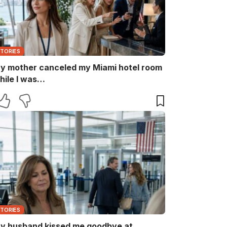
STORIES
y mother canceled my Miami hotel room
hile I was…
STORIES
y husband kissed me goodbye at