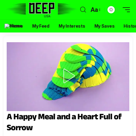
Aa
Home
My Feed
My Interests
My Saves
Histo
A Happy Meal and a Heart Full of
Sorrow