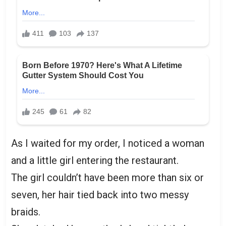
As I waited for my order, I noticed a woman
and a little girl entering the restaurant.
The girl couldn’t have been more than six or
seven, her hair tied back into two messy
braids.