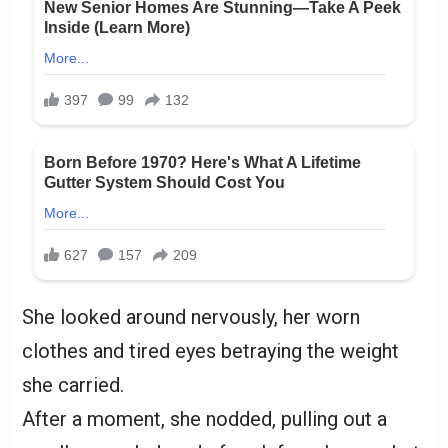
She looked around nervously, her worn
clothes and tired eyes betraying the weight
she carried.
After a moment, she nodded, pulling out a