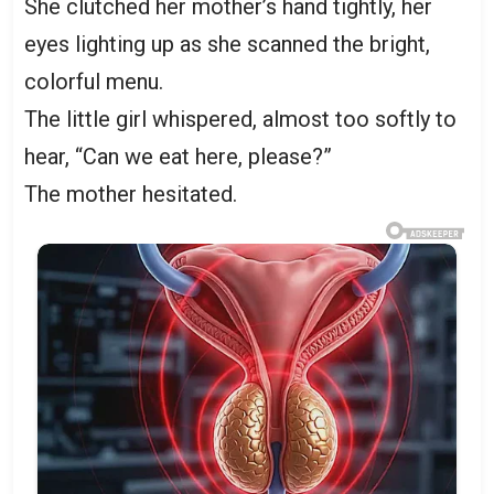
She clutched her mother’s hand tightly, her
eyes lighting up as she scanned the bright,
colorful menu.
The little girl whispered, almost too softly to
hear, “Can we eat here, please?”
The mother hesitated.