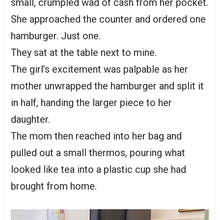
small, crumpled wad of cash from her pocket.
She approached the counter and ordered one
hamburger. Just one.
They sat at the table next to mine.
The girl’s excitement was palpable as her
mother unwrapped the hamburger and split it
in half, handing the larger piece to her
daughter.
The mom then reached into her bag and
pulled out a small thermos, pouring what
looked like tea into a plastic cup she had
brought from home.