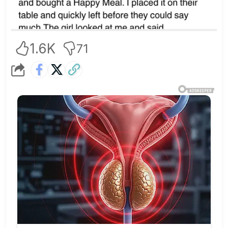
1.6K
71