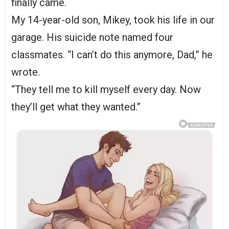
finally came.
My 14-year-old son, Mikey, took his life in our
garage. His suicide note named four
classmates. “I can’t do this anymore, Dad,” he
wrote.
“They tell me to kill myself every day. Now
they’ll get what they wanted.”