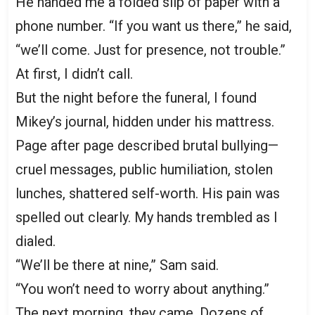
He handed me a folded slip of paper with a
phone number. “If you want us there,” he said,
“we’ll come. Just for presence, not trouble.”
At first, I didn’t call.
But the night before the funeral, I found
Mikey’s journal, hidden under his mattress.
Page after page described brutal bullying—
cruel messages, public humiliation, stolen
lunches, shattered self-worth. His pain was
spelled out clearly. My hands trembled as I
dialed.
“We’ll be there at nine,” Sam said.
“You won’t need to worry about anything.”
The next morning, they came. Dozens of