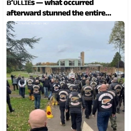
ʙ’ᴜʟʟɪᴇs — what occurred
afterward stunned the entire
community