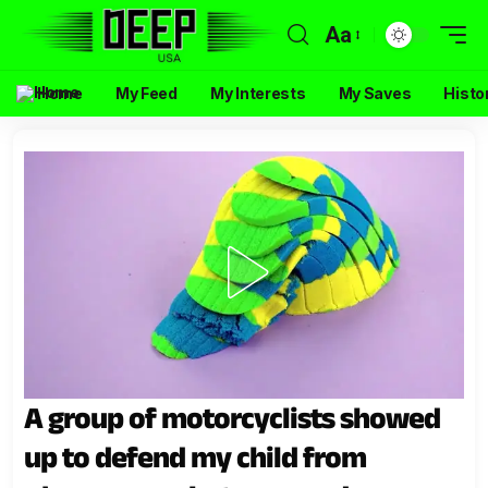
Aa
Home
My Feed
My Interests
My Saves
Histo
A group of motorcyclists showed
up to defend my child from