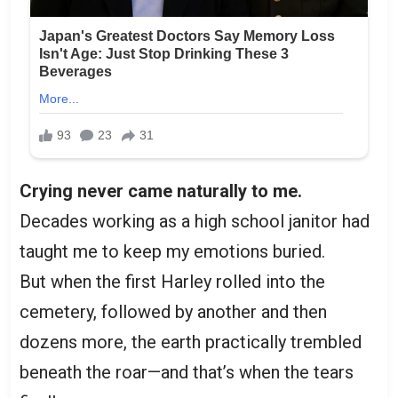
Crying never came naturally to me.
Decades working as a high school janitor had
taught me to keep my emotions buried.
But when the first Harley rolled into the
cemetery, followed by another and then
dozens more, the earth practically trembled
beneath the roar—and that’s when the tears