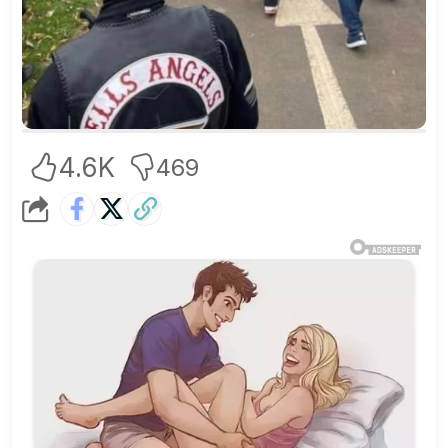
4.6K
469