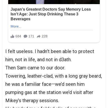
I felt useless. I hadn’t been able to protect
him, not in life, and not in d3ath.
Then Sam came to our door.
Towering, leather-clad, with a long gray beard,
he was a familiar face—we’d seen him
pumping gas at the station we’d visit after
Mikey’s therapy sessions.