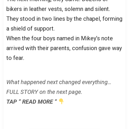
bikers in leather vests, solemn and silent.
They stood in two lines by the chapel, forming
a shield of support.
When the four boys named in Mikey’s note
arrived with their parents, confusion gave way
to fear.
What happened next changed everything…
FULL STORY on the next page.
TAP ” READ MORE ”