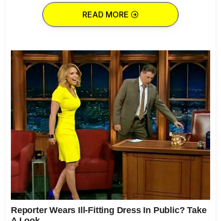
READ MORE