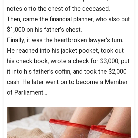
notes onto the chest of the deceased.
Then, came the financial planner, who also put
$1,000 on his father’s chest.
Finally, it was the heartbroken lawyer’s turn.
He reached into his jacket pocket, took out
his check book, wrote a check for $3,000, put
it into his father’s coffin, and took the $2,000
cash. He later went on to become a Member
of Parliament…