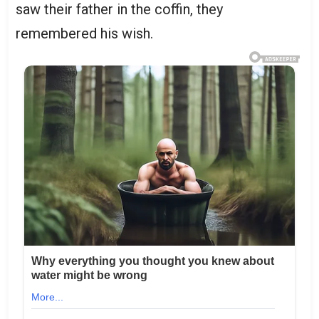
saw their father in the coffin, they
remembered his wish.