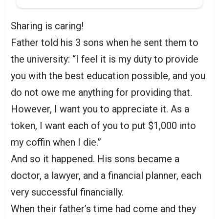
Sharing is caring!
Father told his 3 sons when he sent them to
the university: “I feel it is my duty to provide
you with the best education possible, and you
do not owe me anything for providing that.
However, I want you to appreciate it. As a
token, I want each of you to put $1,000 into
my coffin when I die.”
And so it happened. His sons became a
doctor, a lawyer, and a financial planner, each
very successful financially.
When their father’s time had come and they