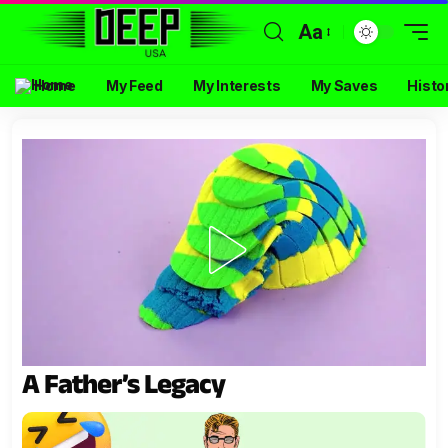
Aa
Home
My Feed
My Interests
My Saves
Histo
A Father’s Legacy