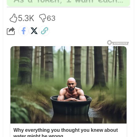
5.3K
63