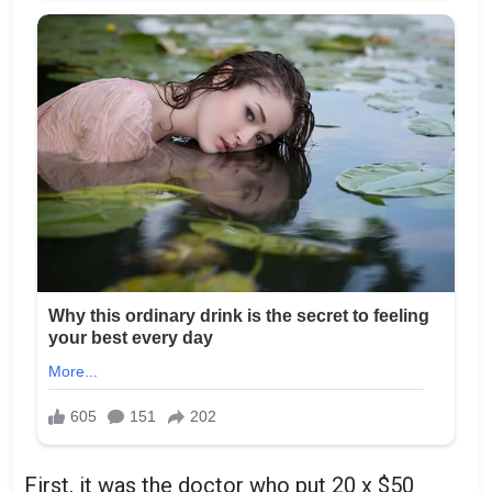
First, it was the doctor who put 20 x $50