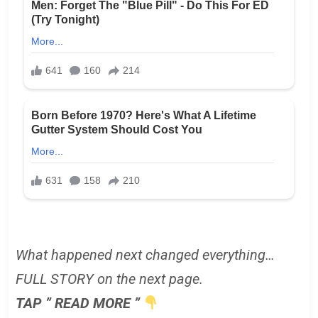
What happened next changed everything…
FULL STORY on the next page.
TAP ” READ MORE ”