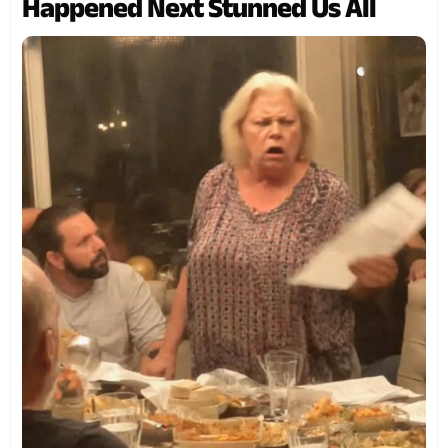
Happened Next Stunned Us All