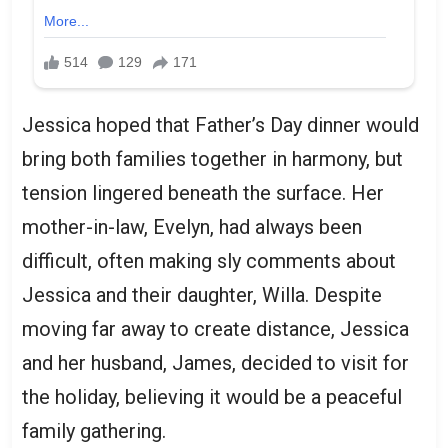
Jessica hoped that Father’s Day dinner would
bring both families together in harmony, but
tension lingered beneath the surface. Her
mother-in-law, Evelyn, had always been
difficult, often making sly comments about
Jessica and their daughter, Willa. Despite
moving far away to create distance, Jessica
and her husband, James, decided to visit for
the holiday, believing it would be a peaceful
family gathering.