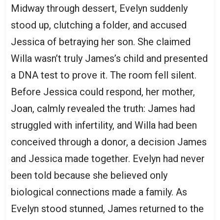
Midway through dessert, Evelyn suddenly
stood up, clutching a folder, and accused
Jessica of betraying her son. She claimed
Willa wasn’t truly James’s child and presented
a DNA test to prove it. The room fell silent.
Before Jessica could respond, her mother,
Joan, calmly revealed the truth: James had
struggled with infertility, and Willa had been
conceived through a donor, a decision James
and Jessica made together. Evelyn had never
been told because she believed only
biological connections made a family. As
Evelyn stood stunned, James returned to the