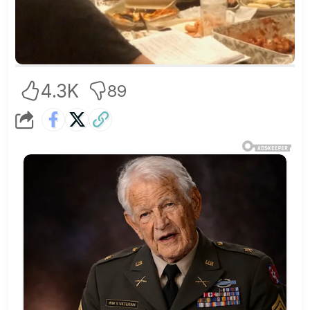
4.3K
89