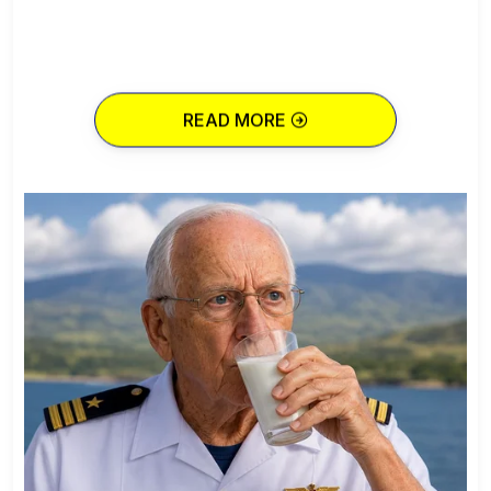
READ MORE