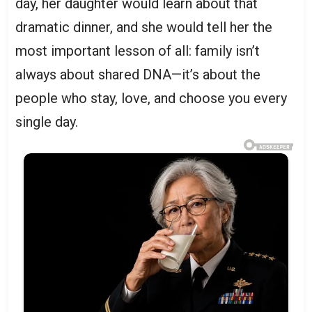
day, her daughter would learn about that
dramatic dinner, and she would tell her the
most important lesson of all: family isn’t
always about shared DNA—it’s about the
people who stay, love, and choose you every
single day.