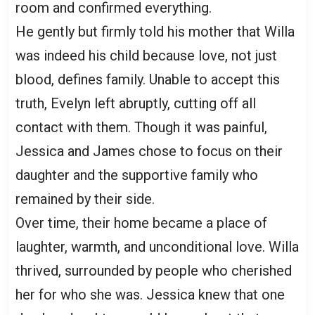
room and confirmed everything.
He gently but firmly told his mother that Willa
was indeed his child because love, not just
blood, defines family. Unable to accept this
truth, Evelyn left abruptly, cutting off all
contact with them. Though it was painful,
Jessica and James chose to focus on their
daughter and the supportive family who
remained by their side.
Over time, their home became a place of
laughter, warmth, and unconditional love. Willa
thrived, surrounded by people who cherished
her for who she was. Jessica knew that one