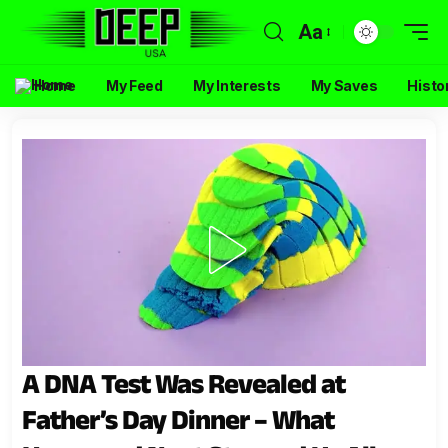
Aa
Home
My Feed
My Interests
My Saves
Histo
A DNA Test Was Revealed at
Father’s Day Dinner – What