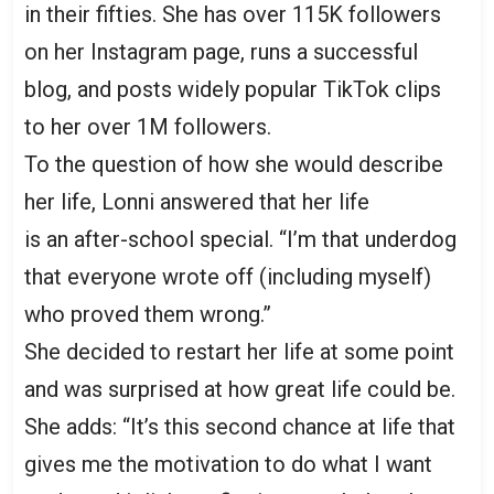
in their fifties. She has over 115K followers
on her Instagram page, runs a successful
blog, and posts widely popular TikTok clips
to her over 1M followers.
To the question of how she would describe
her life, Lonni answered that her life
is an after-school special. “I’m that underdog
that everyone wrote off (including myself)
who proved them wrong.”
She decided to restart her life at some point
and was surprised at how great life could be.
She adds: “It’s this second chance at life that
gives me the motivation to do what I want