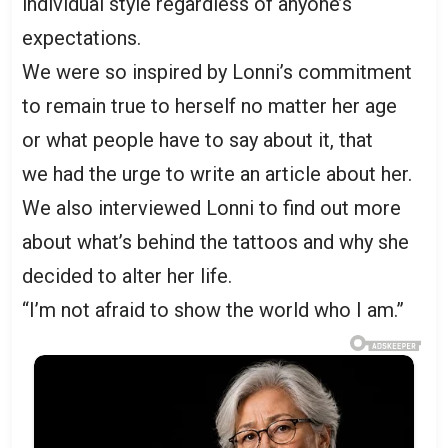
individual style regardless of anyone’s
expectations.
We were so inspired by Lonni’s commitment
to remain true to herself no matter her age
or what people have to say about it, that
we had the urge to write an article about her.
We also interviewed Lonni to find out more
about what’s behind the tattoos and why she
decided to alter her life.
“I’m not afraid to show the world who I am.”