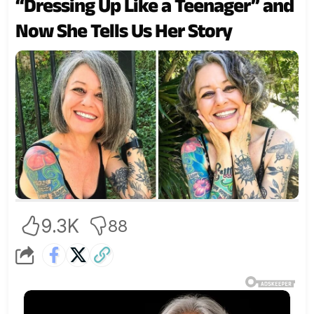
“Dressing Up Like a Teenager” and
Now She Tells Us Her Story
9.3K
88