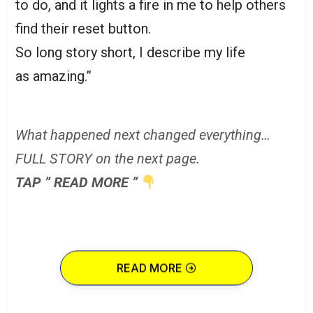
to do, and it lights a fire in me to help others
find their reset button.
So long story short, I describe my life
as amazing.”
What happened next changed everything…
FULL STORY on the next page.
TAP ” READ MORE ”
READ MORE