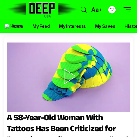
Aa
Home
My Feed
My Interests
My Saves
Histo
A 58-Year-Old Woman With
Tattoos Has Been Criticized for