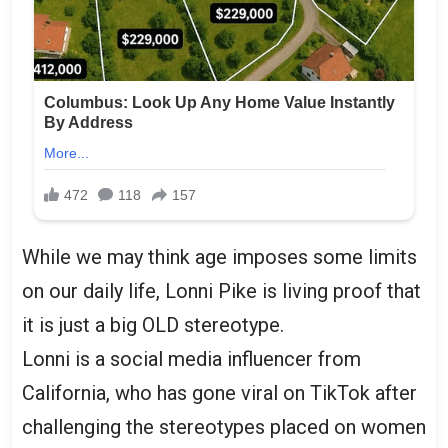
While we may think age imposes some limits
on our daily life, Lonni Pike is living proof that
it is just a big OLD stereotype.
Lonni is a social media influencer from
California, who has gone viral on TikTok after
challenging the stereotypes placed on women