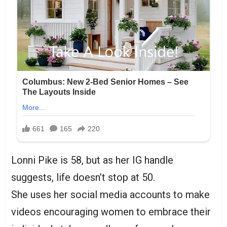
Lonni Pike is 58, but as her IG handle
suggests, life doesn’t stop at 50.
She uses her social media accounts to make
videos encouraging women to embrace their