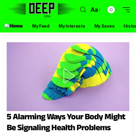
Aa
Home
My Feed
My Interests
My Saves
Histo
5 Alarming Ways Your Body Might
Be Signaling Health Problems