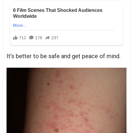
It’s better to be safe and get peace of mind.