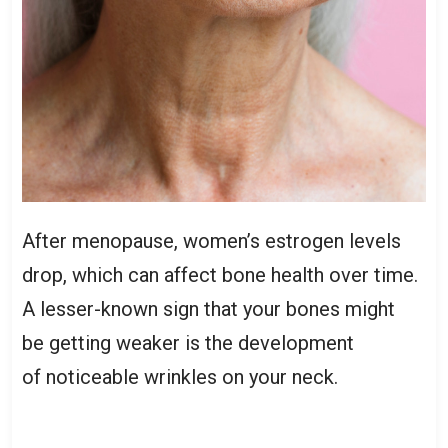
After menopause, women’s estrogen levels
drop, which can affect bone health over time.
A lesser-known sign that your bones might
be getting weaker is the development
of noticeable wrinkles on your neck.