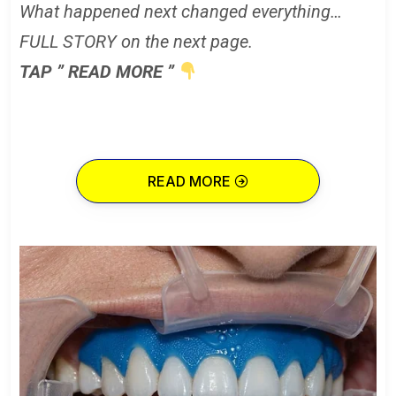
What happened next changed everything…
FULL STORY on the next page.
TAP ” READ MORE ”
READ MORE