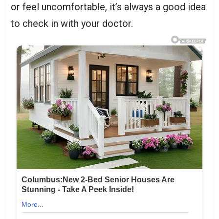
or feel uncomfortable, it’s always a good idea
to check in with your doctor.