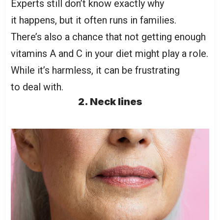
Experts still don’t know exactly why
it happens, but it often runs in families.
There’s also a chance that not getting enough
vitamins A and C in your diet might play a role.
While it’s harmless, it can be frustrating
to deal with.
2. Neck lines