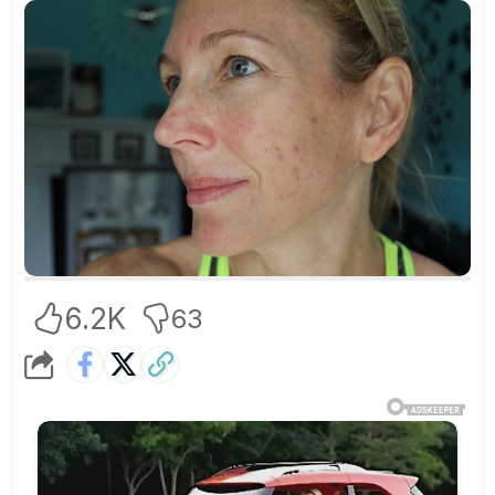
6.2K
63