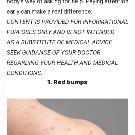
body’s way of asking for help. Paying attention
early can make a real difference.
CONTENT IS PROVIDED FOR INFORMATIONAL
PURPOSES ONLY AND IS NOT INTENDED
AS A SUBSTITUTE OF MEDICAL ADVICE.
SEEK GUIDANCE OF YOUR DOCTOR
REGARDING YOUR HEALTH AND MEDICAL
CONDITIONS.
1. Red bumps