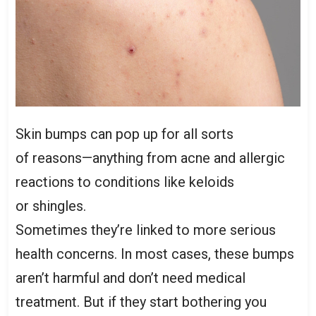
Skin bumps can pop up for all sorts
of reasons—anything from acne and allergic
reactions to conditions like keloids
or shingles.
Sometimes they’re linked to more serious
health concerns. In most cases, these bumps
aren’t harmful and don’t need medical
treatment. But if they start bothering you