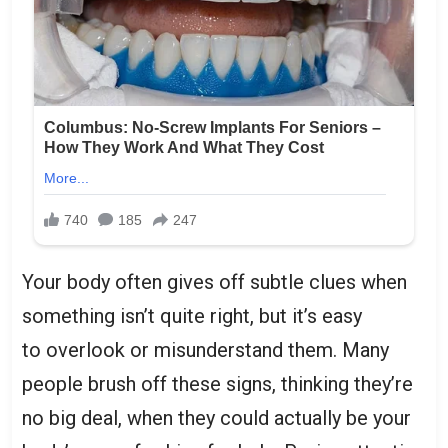
Your body often gives off subtle clues when
something isn’t quite right, but it’s easy
to overlook or misunderstand them. Many
people brush off these signs, thinking they’re
no big deal, when they could actually be your