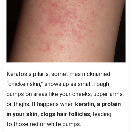
Keratosis pilaris, sometimes nicknamed
“chicken skin,” shows up as small, rough
bumps on areas like your cheeks, upper arms,
or thighs. It happens when
keratin, a protein
in your skin, clogs hair follicles
, leading
to those red or white bumps.