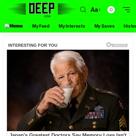
Aa
Home
My Feed
My Interests
My Saves
Histo