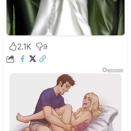
2.1K
9