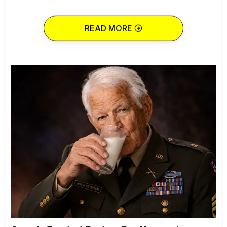
READ MORE