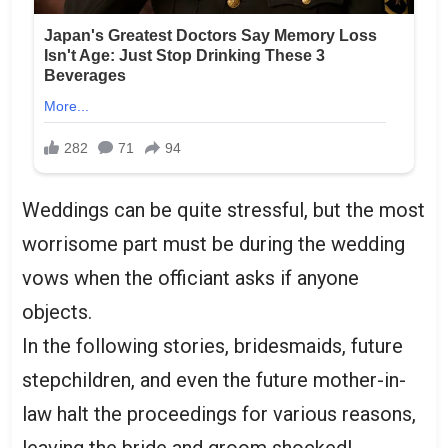
Weddings can be quite stressful, but the most
worrisome part must be during the wedding
vows when the officiant asks if anyone
objects.
In the following stories, bridesmaids, future
stepchildren, and even the future mother-in-
law halt the proceedings for various reasons,