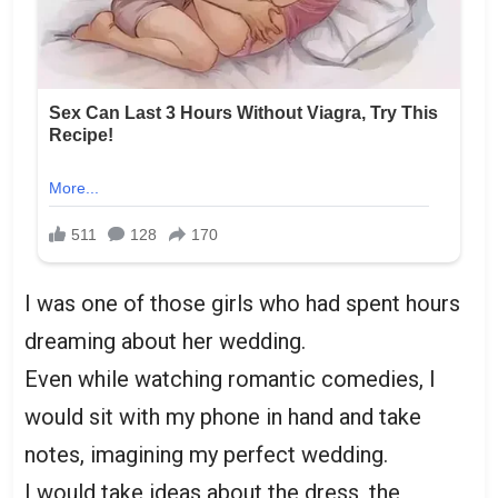
I was one of those girls who had spent hours
dreaming about her wedding.
Even while watching romantic comedies, I
would sit with my phone in hand and take
notes, imagining my perfect wedding.
I would take ideas about the dress, the