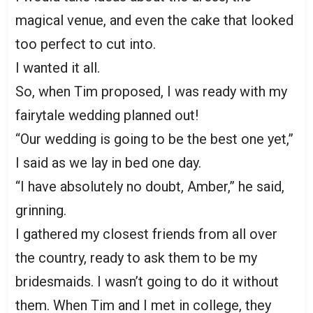
magical venue, and even the cake that looked
too perfect to cut into.
I wanted it all.
So, when Tim proposed, I was ready with my
fairytale wedding planned out!
“Our wedding is going to be the best one yet,”
I said as we lay in bed one day.
“I have absolutely no doubt, Amber,” he said,
grinning.
I gathered my closest friends from all over
the country, ready to ask them to be my
bridesmaids. I wasn’t going to do it without
them. When Tim and I met in college, they