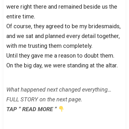
were right there and remained beside us the
entire time.
Of course, they agreed to be my bridesmaids,
and we sat and planned every detail together,
with me trusting them completely.
Until they gave me a reason to doubt them.
On the big day, we were standing at the altar.
What happened next changed everything…
FULL STORY on the next page.
TAP ” READ MORE ”