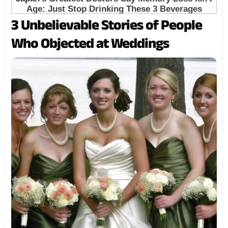
3 Unbelievable Stories of People
Who Objected at Weddings