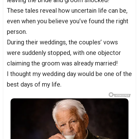
leaving the bride and groom shocked!
These tales reveal how uncertain life can be,
even when you believe you’ve found the right
person.
During their weddings, the couples’ vows
were suddenly stopped, with one objector
claiming the groom was already married!
I thought my wedding day would be one of the
best days of my life.