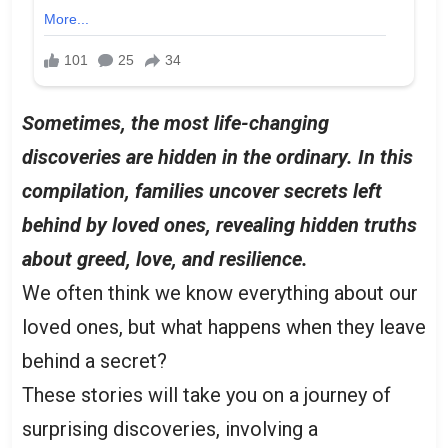
Sometimes, the most life-changing
discoveries are hidden in the ordinary. In this
compilation, families uncover secrets left
behind by loved ones, revealing hidden truths
about greed, love, and resilience.
We often think we know everything about our
loved ones, but what happens when they leave
behind a secret?
These stories will take you on a journey of
surprising discoveries, involving a