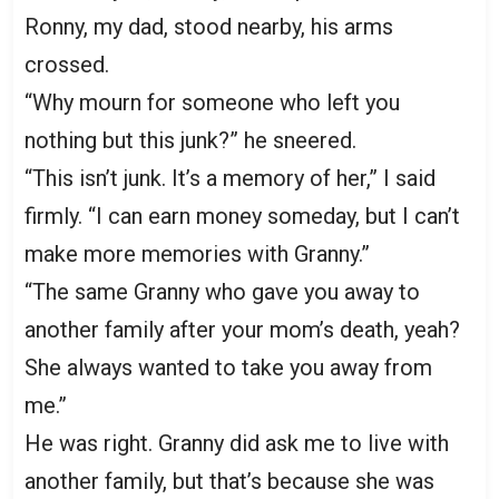
Ronny, my dad, stood nearby, his arms
crossed.
“Why mourn for someone who left you
nothing but this junk?” he sneered.
“This isn’t junk. It’s a memory of her,” I said
firmly. “I can earn money someday, but I can’t
make more memories with Granny.”
“The same Granny who gave you away to
another family after your mom’s death, yeah?
She always wanted to take you away from
me.”
He was right. Granny did ask me to live with
another family, but that’s because she was