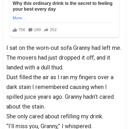
I sat on the worn-out sofa Granny had left me.
The movers had just dropped it off, and it
landed with a dull thud.
Dust filled the air as I ran my fingers over a
dark stain I remembered causing when I
spilled juice years ago. Granny hadn’t cared
about the stain.
She only cared about refilling my drink.
“I’ll miss you, Granny,” I whispered.