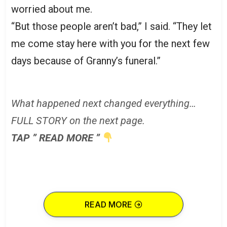
worried about me.
“But those people aren’t bad,” I said. “They let
me come stay here with you for the next few
days because of Granny’s funeral.”
What happened next changed everything…
FULL STORY on the next page.
TAP ” READ MORE ”
READ MORE