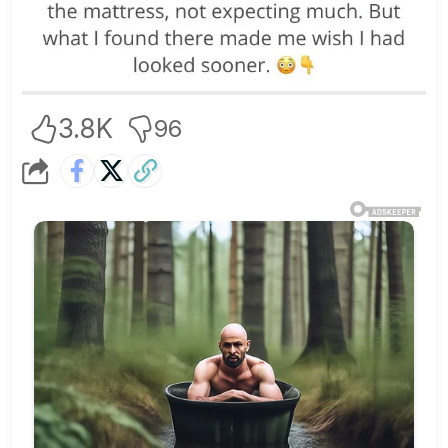
3.8K
96