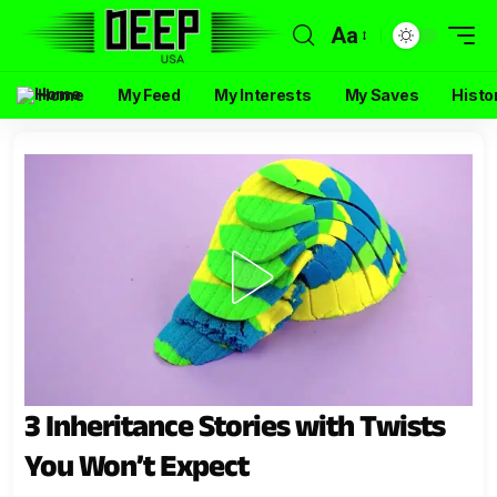
Aa
Home
My Feed
My Interests
My Saves
Histo
3 Inheritance Stories with Twists
You Won’t Expect