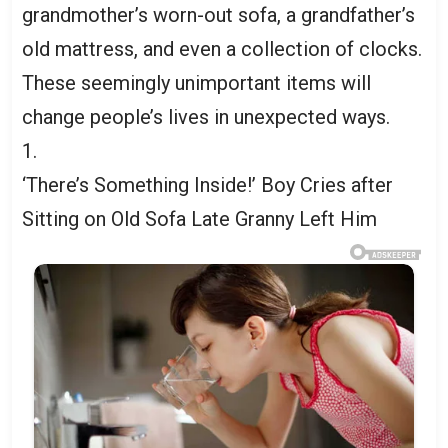
grandmother’s worn-out sofa, a grandfather’s
old mattress, and even a collection of clocks.
These seemingly unimportant items will
change people’s lives in unexpected ways.
1.
‘There’s Something Inside!’ Boy Cries after
Sitting on Old Sofa Late Granny Left Him