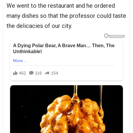
We went to the restaurant and he ordered
many dishes so that the professor could taste
the delicacies of our city.