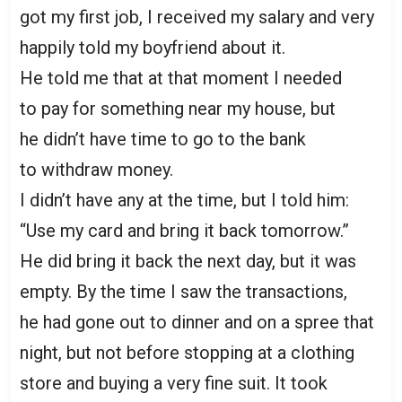
got my first job, I received my salary and very
happily told my boyfriend about it.
He told me that at that moment I needed
to pay for something near my house, but
he didn’t have time to go to the bank
to withdraw money.
I didn’t have any at the time, but I told him:
“Use my card and bring it back tomorrow.”
He did bring it back the next day, but it was
empty. By the time I saw the transactions,
he had gone out to dinner and on a spree that
night, but not before stopping at a clothing
store and buying a very fine suit. It took