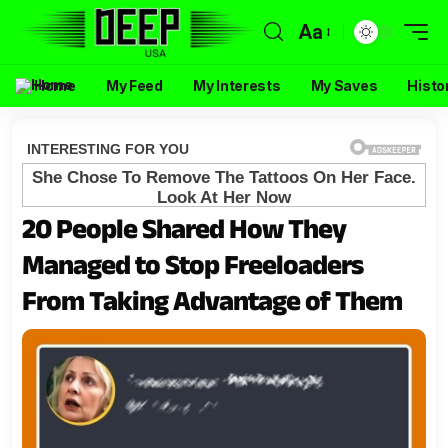
Aa
Home
My Feed
My Interests
My Saves
Histo
20 People Shared How They
Managed to Stop Freeloaders
From Taking Advantage of Them