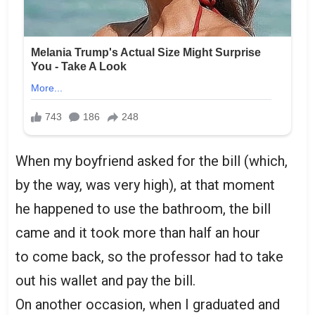
When my boyfriend asked for the bill (which,
by the way, was very high), at that moment
he happened to use the bathroom, the bill
came and it took more than half an hour
to come back, so the professor had to take
out his wallet and pay the bill.
On another occasion, when I graduated and