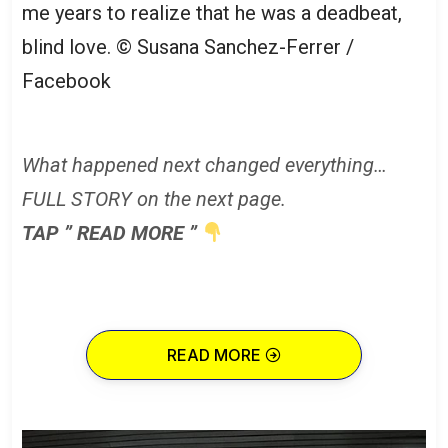
me years to realize that he was a deadbeat,
blind love.
© Susana Sanchez-Ferrer /
Facebook
What happened next changed everything…
FULL STORY on the next page.
TAP ” READ MORE ”
READ MORE