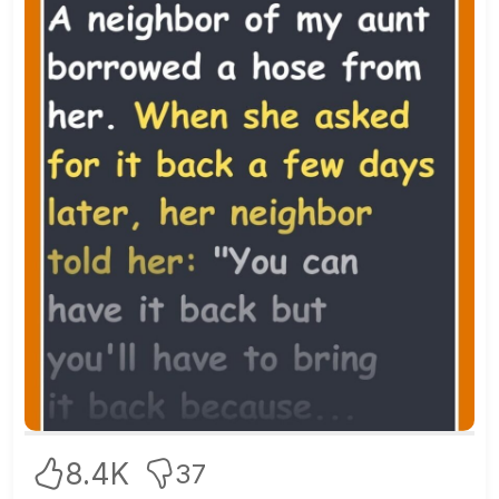
8.4K
37