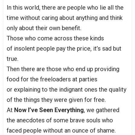
In this world, there are people who lie all the
time without caring about anything and think
only about their own benefit.
Those who come across these kinds
of insolent people pay the price, it’s sad but
true.
Then there are those who end up providing
food for the freeloaders at parties
or explaining to the indignant ones the quality
of the things they were given for free.
At
Now I’ve Seen Everything
, we gathered
the anecdotes of some brave souls who
faced people without an ounce of shame.