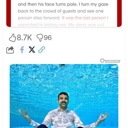
8.7K
96