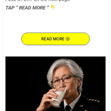
TAP ” READ MORE ”
READ MORE