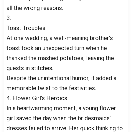
all the wrong reasons.
3.
Toast Troubles
At one wedding, a well-meaning brother’s
toast took an unexpected turn when he
thanked the mashed potatoes, leaving the
guests in stitches.
Despite the unintentional humor, it added a
memorable twist to the festivities.
4. Flower Girl’s Heroics
In a heartwarming moment, a young flower
girl saved the day when the bridesmaids’
dresses failed to arrive. Her quick thinking to