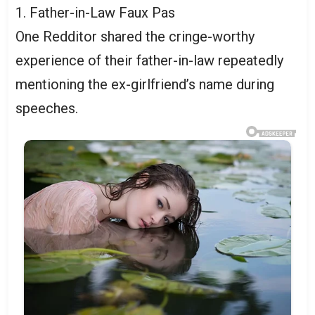
1. Father-in-Law Faux Pas
One Redditor shared the cringe-worthy
experience of their father-in-law repeatedly
mentioning the ex-girlfriend’s name during
speeches.