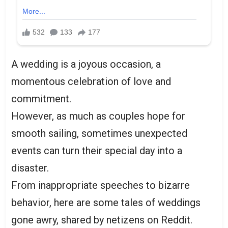
A wedding is a joyous occasion, a
momentous celebration of love and
commitment.
However, as much as couples hope for
smooth sailing, sometimes unexpected
events can turn their special day into a
disaster.
From inappropriate speeches to bizarre
behavior, here are some tales of weddings
gone awry, shared by netizens on Reddit.