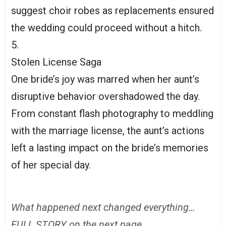
suggest choir robes as replacements ensured
the wedding could proceed without a hitch.
5.
Stolen License Saga
One bride’s joy was marred when her aunt’s
disruptive behavior overshadowed the day.
From constant flash photography to meddling
with the marriage license, the aunt’s actions
left a lasting impact on the bride’s memories
of her special day.
What happened next changed everything…
FULL STORY on the next page.