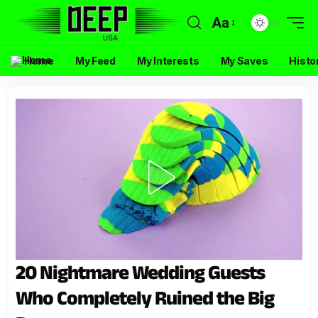
Aa
Home
My Feed
My Interests
My Saves
Histo
20 Nightmare Wedding Guests
Who Completely Ruined the Big