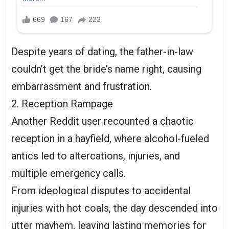
Despite years of dating, the father-in-law
couldn’t get the bride’s name right, causing
embarrassment and frustration.
2. Reception Rampage
Another Reddit user recounted a chaotic
reception in a hayfield, where alcohol-fueled
antics led to altercations, injuries, and
multiple emergency calls.
From ideological disputes to accidental
injuries with hot coals, the day descended into
utter mayhem, leaving lasting memories for