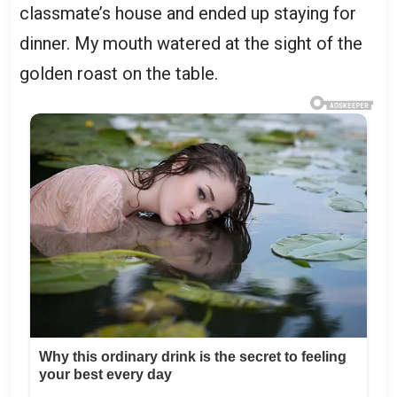
classmate’s house and ended up staying for
dinner. My mouth watered at the sight of the
golden roast on the table.