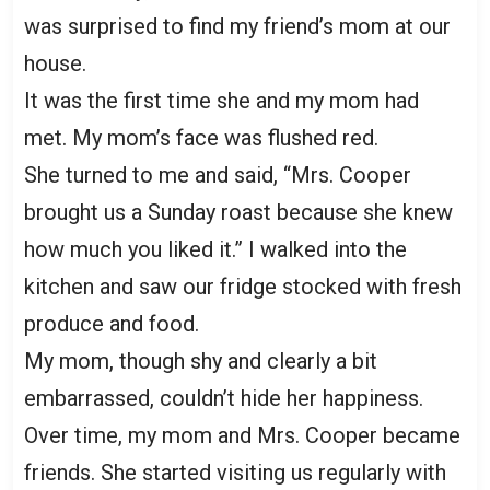
was surprised to find my friend’s mom at our
house.
It was the first time she and my mom had
met. My mom’s face was flushed red.
She turned to me and said, “Mrs. Cooper
brought us a Sunday roast because she knew
how much you liked it.” I walked into the
kitchen and saw our fridge stocked with fresh
produce and food.
My mom, though shy and clearly a bit
embarrassed, couldn’t hide her happiness.
Over time, my mom and Mrs. Cooper became
friends. She started visiting us regularly with