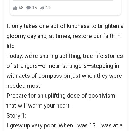
It only takes one act of kindness to brighten a
gloomy day and, at times, restore our faith in
life.
Today, we’re sharing uplifting, true-life stories
of strangers—or near-strangers—stepping in
with acts of compassion just when they were
needed most.
Prepare for an uplifting dose of positivism
that will warm your heart.
Story 1:
I grew up very poor. When I was 13, I was at a