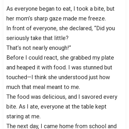
As everyone began to eat, I took a bite, but
her mom’s sharp gaze made me freeze.
In front of everyone, she declared, “Did you
seriously take that little?
That’s not nearly enough!”
Before I could react, she grabbed my plate
and heaped it with food. I was stunned but
touched—I think she understood just how
much that meal meant to me.
The food was delicious, and I savored every
bite. As I ate, everyone at the table kept
staring at me.
The next day, I came home from school and