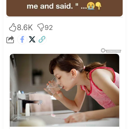
8.6K
92