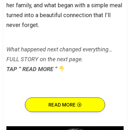
her family, and what began with a simple meal
turned into a beautiful connection that I’ll
never forget.
What happened next changed everything…
FULL STORY on the next page.
TAP ” READ MORE ”
READ MORE