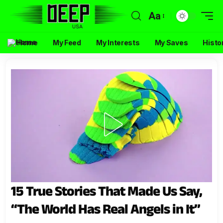
Aa
Home
My Feed
My Interests
My Saves
Histo
15 True Stories That Made Us Say,
“The World Has Real Angels in It”