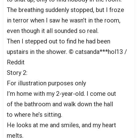
The breathing suddenly stopped, but I froze
in terror when I saw he wasn’t in the room,
even though it all sounded so real.
Then I stepped out to find he had been
upstairs in the shower. © catsanda***hol13 /
Reddit
Story 2:
For illustration purposes only
I’m home with my 2-year-old. I come out
of the bathroom and walk down the hall
to where he’s sitting.
He looks at me and smiles, and my heart
melts.