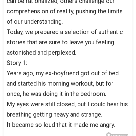
can be rationalized, others challenge our
comprehension of reality, pushing the limits
of our understanding.
Today, we prepared a selection of authentic
stories that are sure to leave you feeling
astonished and perplexed.
Story 1:
Years ago, my ex-boyfriend got out of bed
and started his morning workout, but for
once, he was doing it in the bedroom.
My eyes were still closed, but I could hear his
breathing getting heavy and strange.
It became so loud that it made me angry.