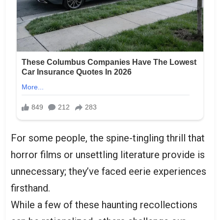
For some people, the spine-tingling thrill that
horror films or unsettling literature provide is
unnecessary; they’ve faced eerie experiences
firsthand.
While a few of these haunting recollections