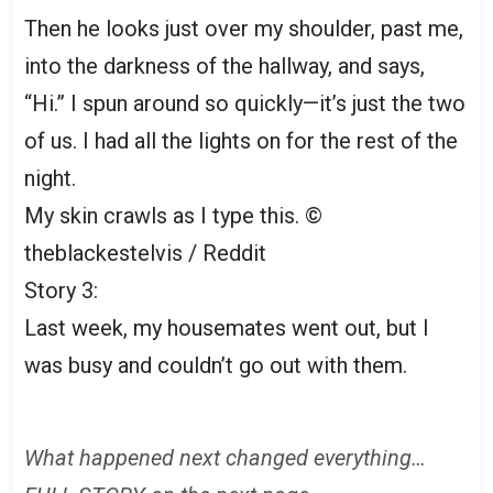
Then he looks just over my shoulder, past me,
into the darkness of the hallway, and says,
“Hi.” I spun around so quickly—it’s just the two
of us. I had all the lights on for the rest of the
night.
My skin crawls as I type this. ©
theblackestelvis / Reddit
Story 3:
Last week, my housemates went out, but I
was busy and couldn’t go out with them.
What happened next changed everything…