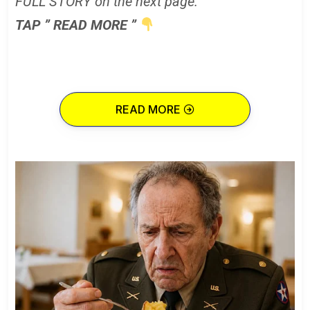
FULL STORY on the next page.
TAP ” READ MORE ”
READ MORE