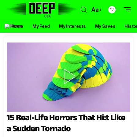
Aa
Home
My Feed
My Interests
My Saves
Histo
15 Real-Life Horrors That Hi:t Like
a Sudden Tornado