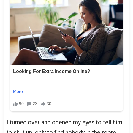
I turned over and opened my eyes to tell him
to shut up, only to find nobody in the room.