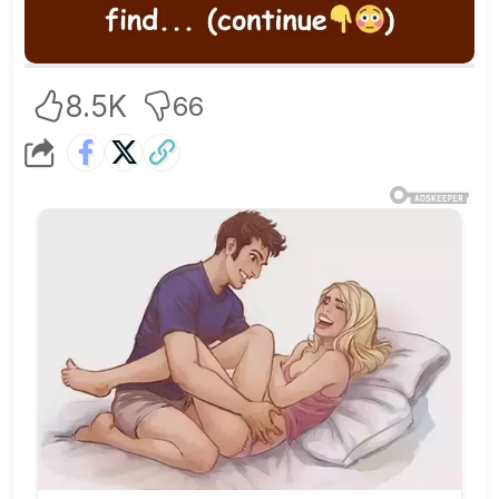
8.5K
66