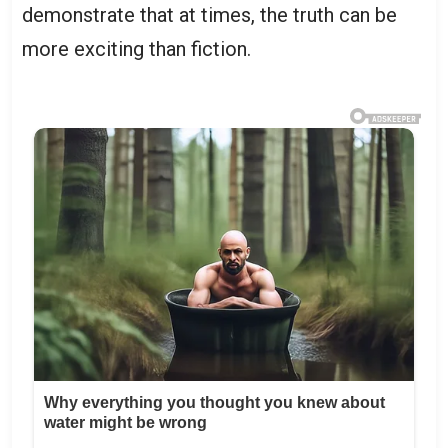
demonstrate that at times, the truth can be
more exciting than fiction.