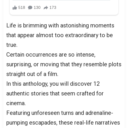
Life is brimming with astonishing moments
that appear almost too extraordinary to be
true.
Certain occurrences are so intense,
surprising, or moving that they resemble plots
straight out of a film.
In this anthology, you will discover 12
authentic stories that seem crafted for
cinema.
Featuring unforeseen turns and adrenaline-
pumping escapades, these real-life narratives