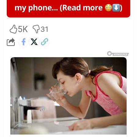
5K
31