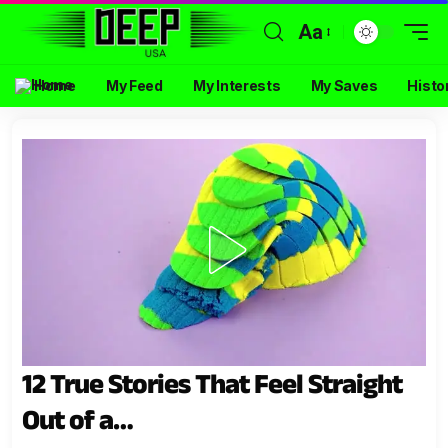
Aa
Home
My Feed
My Interests
My Saves
Histo
12 True Stories That Feel Straight
Out of a…