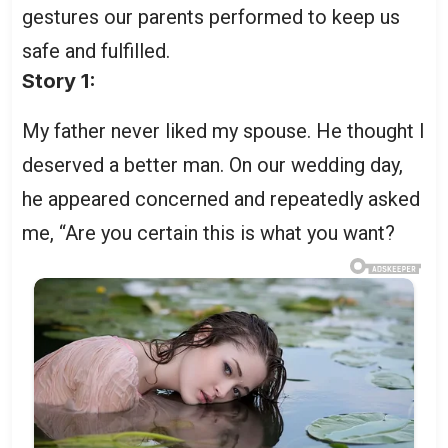
gestures our parents performed to keep us
safe and fulfilled.
Story 1:
My father never liked my spouse. He thought I
deserved a better man. On our wedding day,
he appeared concerned and repeatedly asked
me, “Are you certain this is what you want?