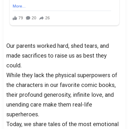
Our parents worked hard, shed tears, and
made sacrifices to raise us as best they
could.
While they lack the physical superpowers of
the characters in our favorite comic books,
their profound generosity, infinite love, and
unending care make them real-life
superheroes.
Today, we share tales of the most emotional