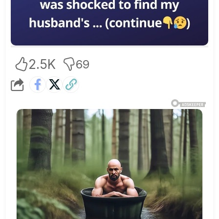
2.5K
69