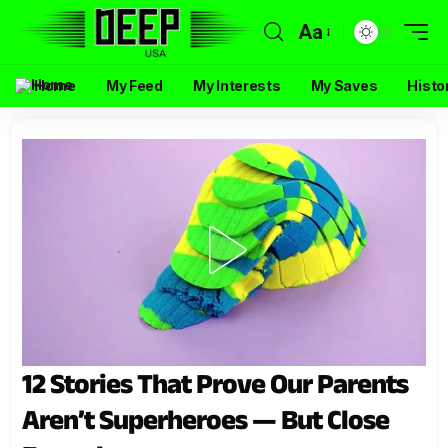
Aa
Home
My Feed
My Interests
My Saves
Histo
12 Stories That Prove Our Parents
Aren’t Superheroes — But Close