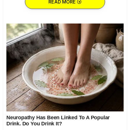
READ MORE