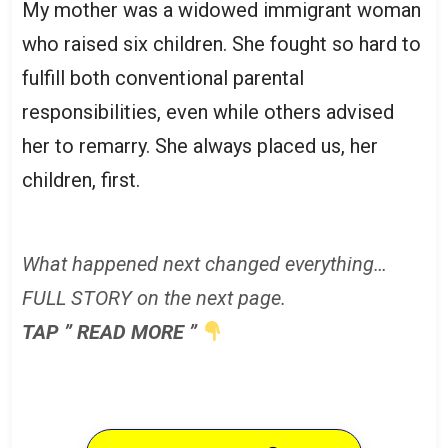
My mother was a widowed immigrant woman
who raised six children. She fought so hard to
fulfill both conventional parental
responsibilities, even while others advised
her to remarry. She always placed us, her
children, first.
What happened next changed everything…
FULL STORY on the next page.
TAP ” READ MORE ”