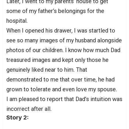
Later, I went to my parents’ house to get
some of my father’s belongings for the
hospital.
When I opened his drawer, I was startled to
see so many images of my husband alongside
photos of our children. I know how much Dad
treasured images and kept only those he
genuinely liked near to him. That
demonstrated to me that over time, he had
grown to tolerate and even love my spouse.
I am pleased to report that Dad’s intuition was
incorrect after all.
Story 2: