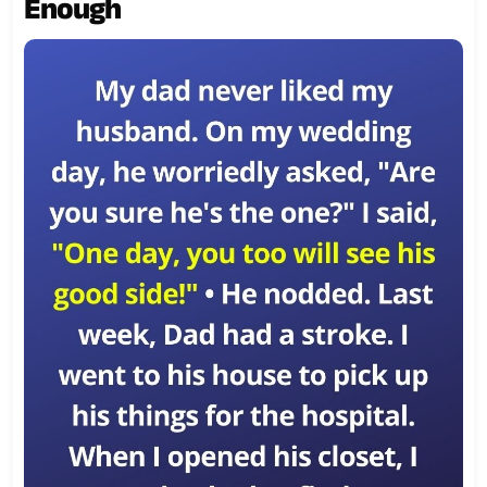
Enough