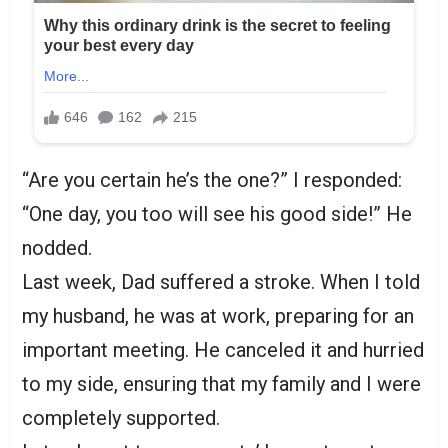
“Are you certain he’s the one?” I responded:
“One day, you too will see his good side!” He
nodded.
Last week, Dad suffered a stroke. When I told
my husband, he was at work, preparing for an
important meeting. He canceled it and hurried
to my side, ensuring that my family and I were
completely supported.