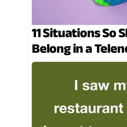
11 Situations So 
Belong in a Telen