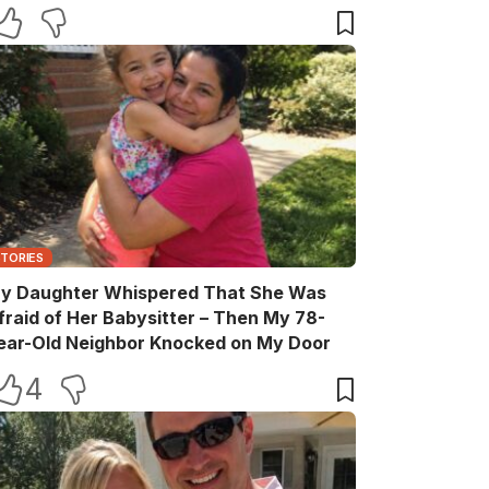
elebration
STORIES
y Daughter Whispered That She Was
fraid of Her Babysitter – Then My 78-
ear-Old Neighbor Knocked on My Door
4