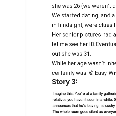
she was 26 (we weren’t da
We started dating, and a
in hindsight, were clues I
Her senior pictures had a
let me see her ID.Eventual
out she was 31.
While her age wasn’t inhe
certainly was. © Easy-Wi
Story 3: