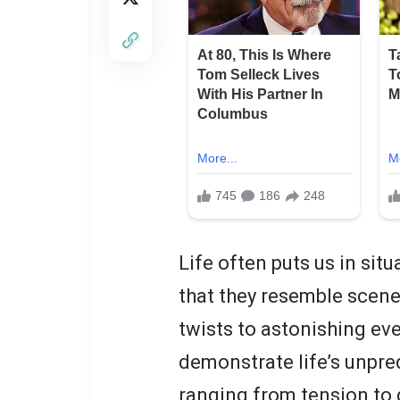
Life often puts us in sit
that they resemble scen
twists to astonishing eve
demonstrate life’s unpred
ranging from tension to d