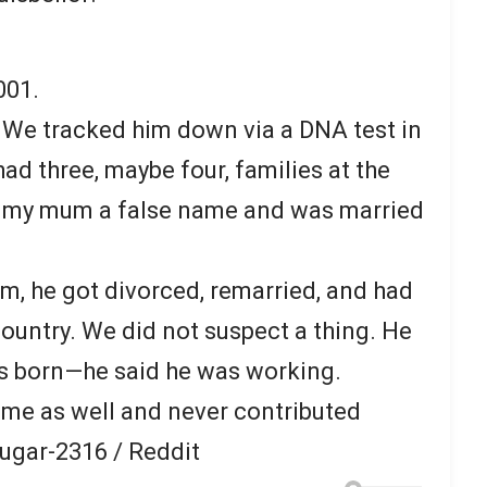
001.
 We tracked him down via a DNA test in
ad three, maybe four, families at the
n my mum a false name and was married
, he got divorced, remarried, and had
country. We did not suspect a thing. He
s born—he said he was working.
ame as well and never contributed
ugar-2316 / Reddit