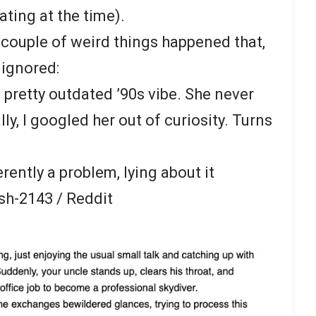
ting at the time).
 couple of weird things happened that,
 ignored:
 pretty outdated ’90s vibe. She never
ly, I googled her out of curiosity. Turns
rently a problem, lying about it
sh-2143 / Reddit