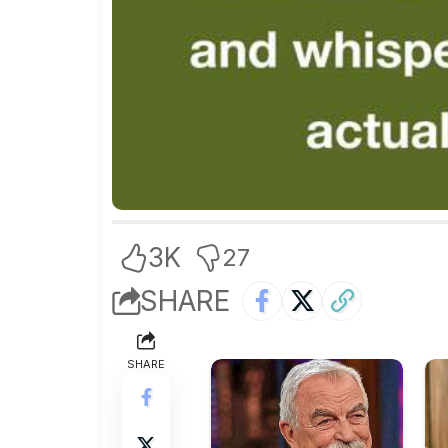
3K
27
SHARE
SHARE