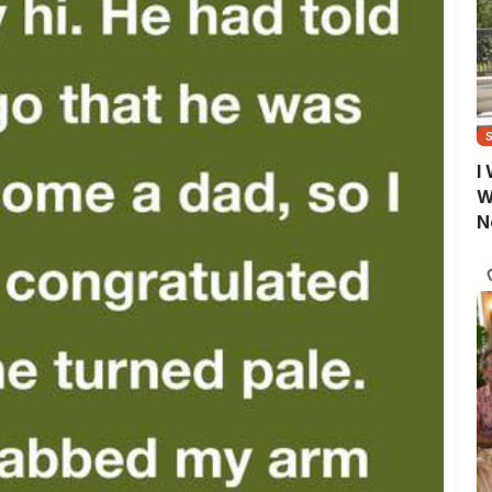
I
W
N