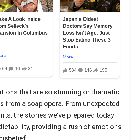
uations that are so stunning or dramatic
es from a soap opera. From unexpected
nts, the stories we’ve prepared today
ictability, providing a rush of emotions
isbelief.