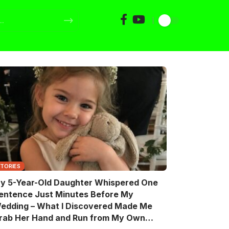
STORIES
y 5-Year-Old Daughter Whispered One
entence Just Minutes Before My
edding – What I Discovered Made Me
rab Her Hand and Run from My Own