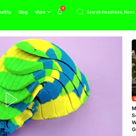
9
althy
Blog
More
M
S
W
G