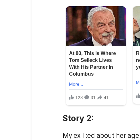
Story 2:
My ex li:ed about her age.