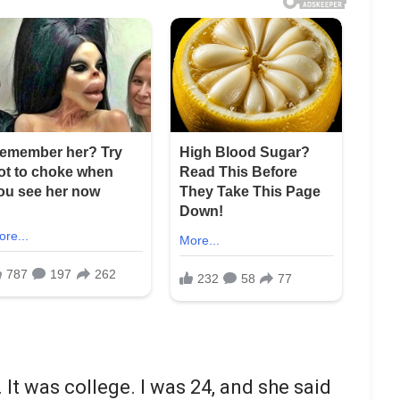
 It was college. I was 24, and she said