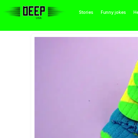
Stories
Funny jokes
He