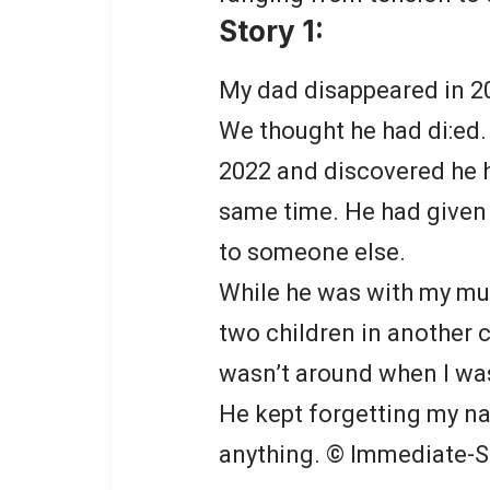
Story 1:
My dad disappeared in 2
We thought he had di:ed.
2022 and discovered he h
same time. He had give
to someone else.
While he was with my mum
two children in another 
wasn’t around when I wa
He kept forgetting my n
anything. © Immediate-S