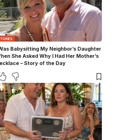
STORIES
 Was Babysitting My Neighbor’s Daughter
hen She Asked Why I Had Her Mother’s
ecklace – Story of the Day