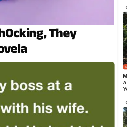
C
Sh0cking, They
ovela
M
A
Y