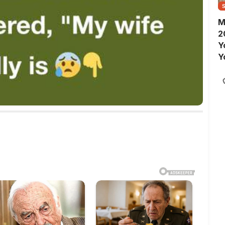
M
2
Y
Y
S