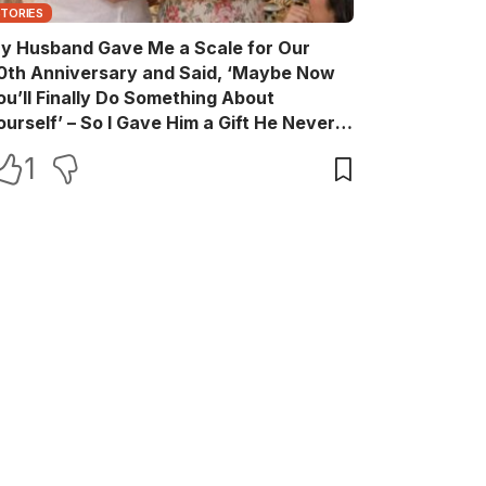
STORIES
y Husband Gave Me a Scale for Our
0th Anniversary and Said, ‘Maybe Now
ou’ll Finally Do Something About
ourself’ – So I Gave Him a Gift He Never
aw Coming
1