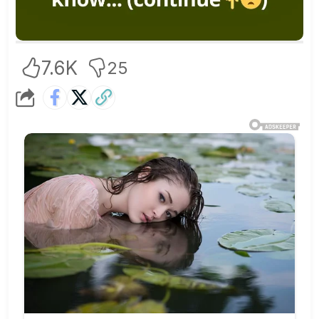
7.6K
25