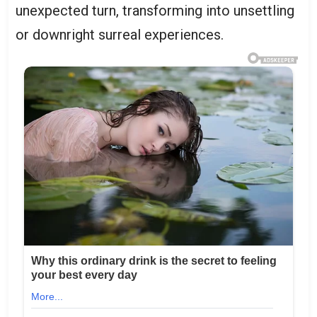
unexpected turn, transforming into unsettling
or downright surreal experiences.