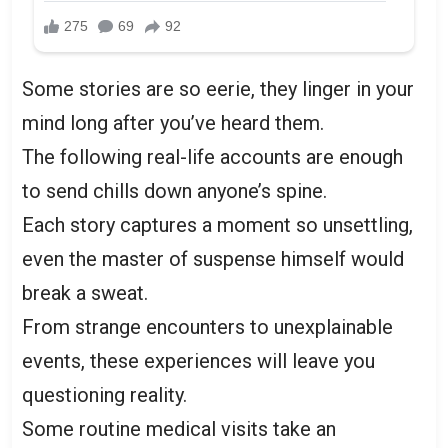
Some stories are so eerie, they linger in your
mind long after you’ve heard them.
The following real-life accounts are enough
to send chills down anyone’s spine.
Each story captures a moment so unsettling,
even the master of suspense himself would
break a sweat.
From strange encounters to unexplainable
events, these experiences will leave you
questioning reality.
Some routine medical visits take an