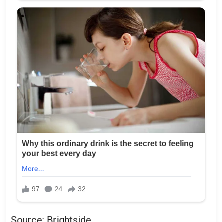
Source: Brightside