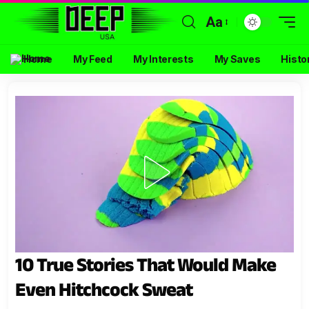
Aa
Home
My Feed
My Interests
My Saves
Histo
10 True Stories That Would Make
Even Hitchcock Sweat