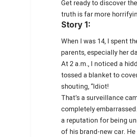
Get ready to discover the
truth is far more horrify
Story 1:
When I was 14, I spent th
parents, especially her d
At 2 a.m., I noticed a hi
tossed a blanket to cover
shouting, “Idiot!
That’s a surveillance cam
completely embarrassed. 
a reputation for being un
of his brand-new car. He