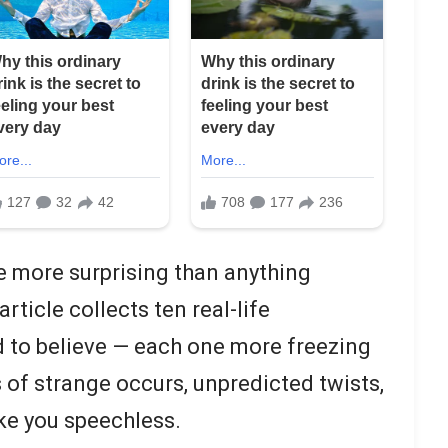
e more surprising than anything
article collects ten real-life
d to believe — each one more freezing
s of strange occurs, unpredicted twists,
ke you speechless.