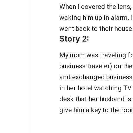
When I covered the lens, 
waking him up in alarm. I
went back to their house
Story 2:
My mom was traveling fo
business traveler) on th
and exchanged business c
in her hotel watching TV
desk that her husband is
give him a key to the roo