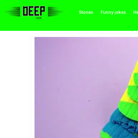
Stories
Funny jokes
He