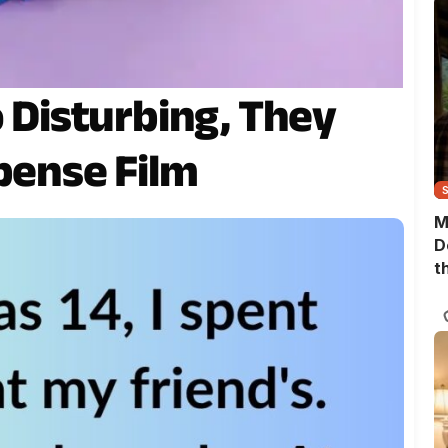
o Disturbing, They
pense Film
M
D
t