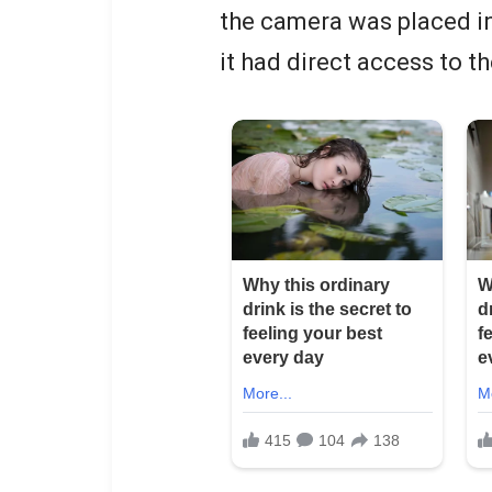
the camera was placed i
it had direct access to t