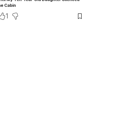
he Cabin
1