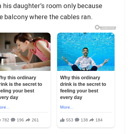
n his daughter’s room only because
he balcony where the cables ran.