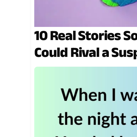
10 Real Stories S
Could Rival a Sus