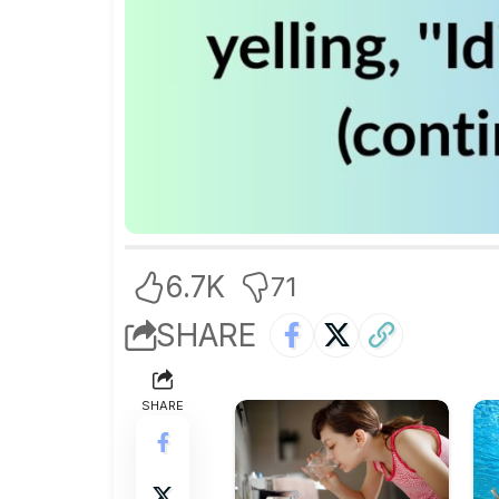
6.7K
71
SHARE
SHARE