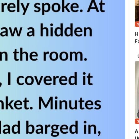
H
F
A
U