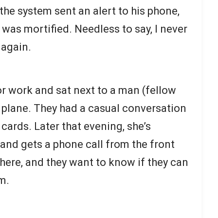
the system sent an alert to his phone,
 was mortified. Needless to say, I never
 again.
r work and sat next to a man (fellow
e plane. They had a casual conversation
ards. Later that evening, she’s
 and gets a phone call from the front
 here, and they want to know if they can
m.