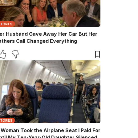
STORIES
er Husband Gave Away Her Car But Her
athers Call Changed Everything
STORIES
 Woman Took the Airplane Seat I Paid For
ntil My Ten-Year-Old Daughter Silenced