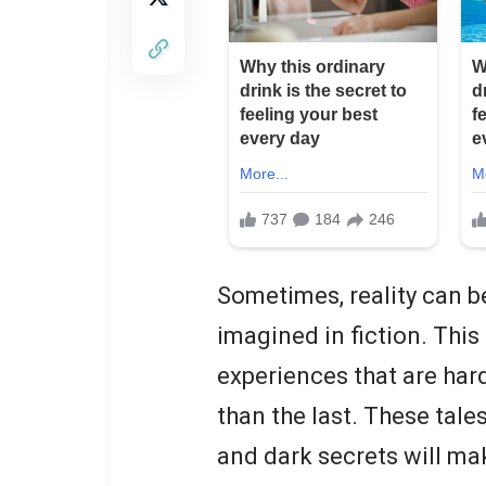
Sometimes, reality can b
imagined in fiction. This 
experiences that are har
than the last. These tale
and dark secrets will ma