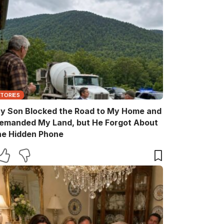
STORIES
y Son Blocked the Road to My Home and
emanded My Land, but He Forgot About
he Hidden Phone