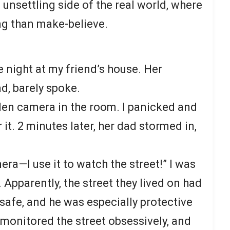
 unsettling side of the real world, where
ing than make-believe.
e night at my friend’s house. Her
ad, barely spoke.
dden camera
in the room. I panicked and
 it. 2 minutes later, her dad stormed in,
era—I use it to watch the street!” I was
Apparently, the street they lived on had
safe, and he was especially protective
 monitored the street obsessively, and