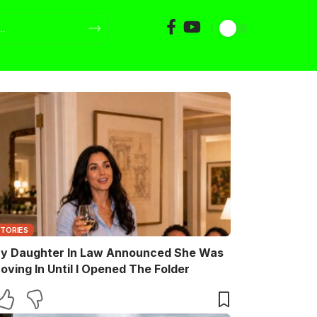
STORIES
y Daughter In Law Announced She Was
oving In Until I Opened The Folder