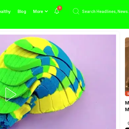
9
althy
Blog
More
M
M