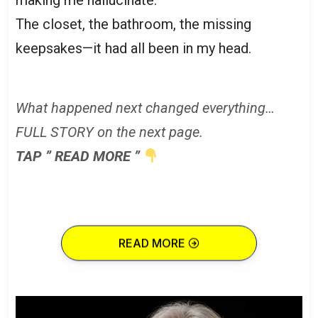
The closet, the bathroom, the missing
keepsakes—it had all been in my head.
What happened next changed everything…
FULL STORY on the next page.
TAP ” READ MORE ”
READ MORE