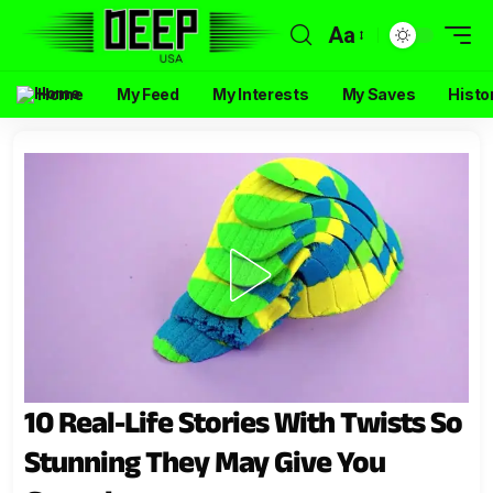
Aa
Home
My Feed
My Interests
My Saves
Histo
10 Real-Life Stories With Twists So
Stunning They May Give You