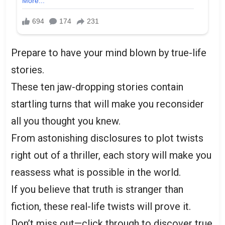
Prepare to have your mind blown by true-life
stories.
These ten jaw-dropping stories contain
startling turns that will make you reconsider
all you thought you knew.
From astonishing disclosures to plot twists
right out of a thriller, each story will make you
reassess what is possible in the world.
If you believe that truth is stranger than
fiction, these real-life twists will prove it.
Don’t miss out—click through to discover true