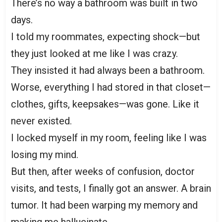
There’s no way a bathroom was built in two
days.
I told my roommates, expecting shock—but
they just looked at me like I was crazy.
They insisted it had always been a bathroom.
Worse, everything I had stored in that closet—
clothes, gifts, keepsakes—was gone. Like it
never existed.
I locked myself in my room, feeling like I was
losing my mind.
But then, after weeks of confusion, doctor
visits, and tests, I finally got an answer. A brain
tumor. It had been warping my memory and
making me hallucinate.