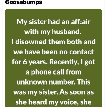
Goosebumps