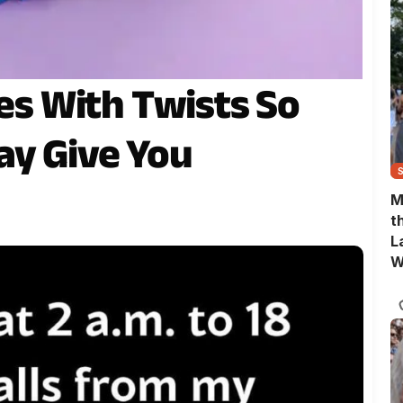
ies With Twists So
ay Give You
M
t
L
W
T