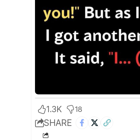
1.3K
18
SHARE