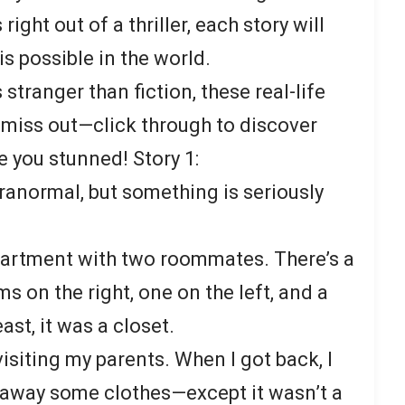
right out of a thriller, each story will
s possible in the world.
s stranger than fiction, these real-life
’t miss out—click through to discover
ve you stunned! Story 1:
aranormal, but something is seriously
 apartment with two roommates. There’s a
 on the right, one on the left, and a
east, it was a closet.
isiting my parents. When I got back, I
 away some clothes—except it wasn’t a