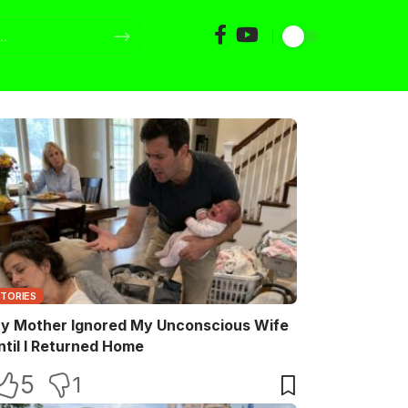
STORIES
y Mother Ignored My Unconscious Wife
ntil I Returned Home
5
1