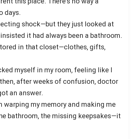
 rent this place. There’s no way a
o days.
ecting shock—but they just looked at
 insisted it had always been a bathroom.
tored in that closet—clothes, gifts,
ocked myself in my room, feeling like I
then, after weeks of confusion, doctor
y got an answer.
een warping my memory and making me
 the bathroom, the missing keepsakes—it