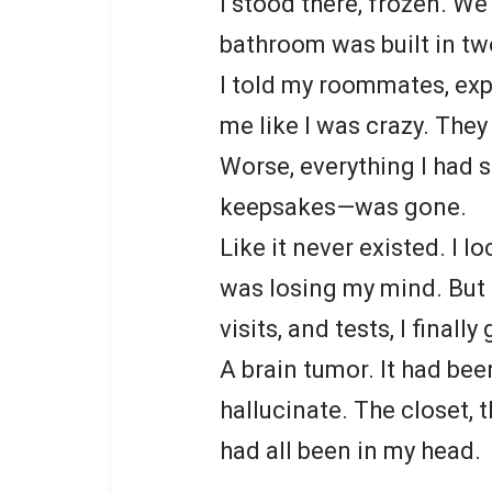
I stood there, frozen. We
bathroom was built in tw
I told my roommates, exp
me like I was crazy. They
Worse, everything I had s
keepsakes—was gone.
Like it never existed. I l
was losing my mind. But 
visits, and tests, I finall
A brain tumor. It had b
hallucinate. The closet,
had all been in my head.