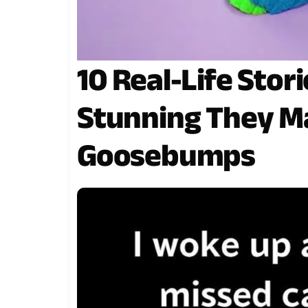
10 Real-Life Stor
Stunning They M
Goosebumps