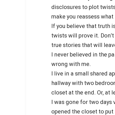
disclosures to plot twists 
make you reassess what i
If you believe that truth i
twists will prove it. Don
true stories that will lea
I never believed in the p
wrong with me.
I live in a small shared
hallway with two bedrooms
closet at the end. Or, at l
I was gone for two days v
opened the closet to put