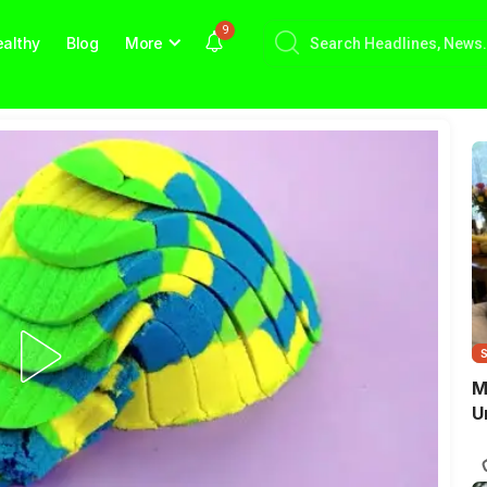
9
althy
Blog
More
M
U