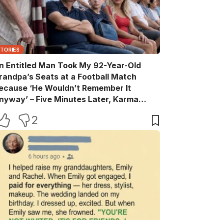
STORIES
n Entitled Man Took My 92-Year-Old
randpa’s Seats at a Football Match
ecause ‘He Wouldn’t Remember It
nyway’ – Five Minutes Later, Karma
truck Him Hard
2