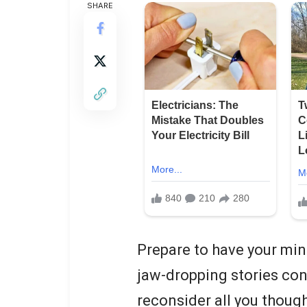
SHARE
Prepare to have your mind
jaw-dropping stories cont
reconsider all you thoug