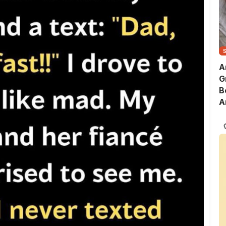
A
G
B
A
S