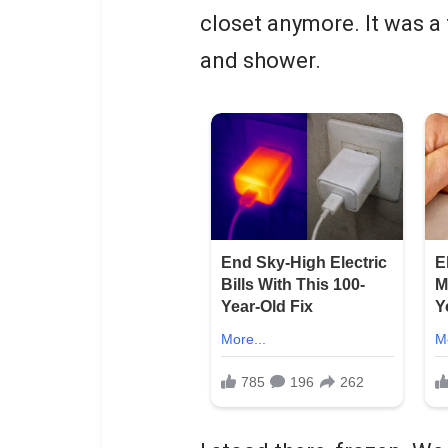
closet anymore. It was a 
and shower.