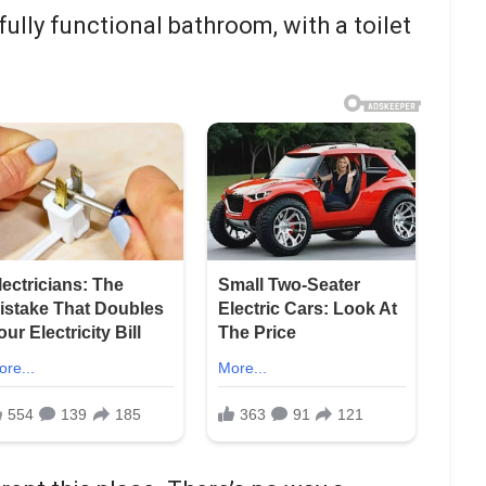
fully functional bathroom, with a toilet