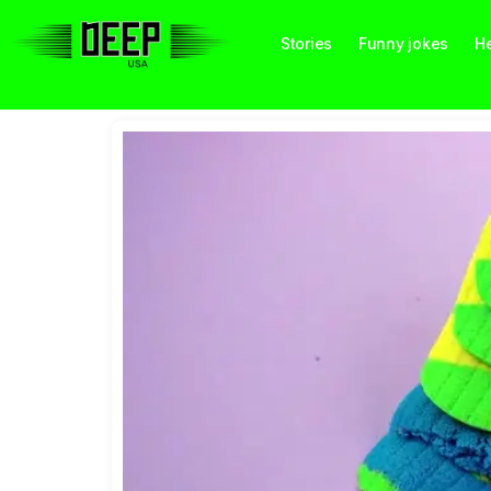
Stories
Funny jokes
He