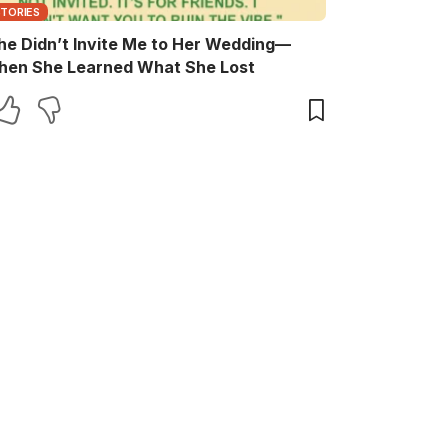
STORIES
he Didn’t Invite Me to Her Wedding—
hen She Learned What She Lost