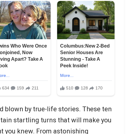
 blown by true-life stories. These ten
ain startling turns that will make you
ht you knew. From astonishing