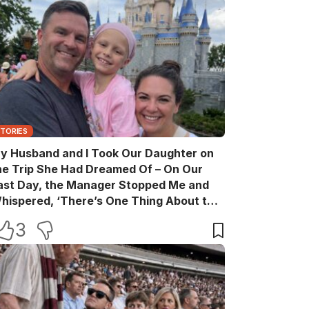
STORIES
y Husband and I Took Our Daughter on
he Trip She Had Dreamed Of – On Our
ast Day, the Manager Stopped Me and
hispered, ‘There’s One Thing About the
rip That Your Husband Never Told You’
3