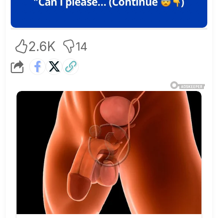
2.6K
14