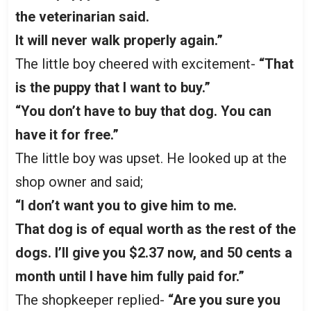
the veterinarian said.
It will never walk properly again.”
The little boy cheered with excitement-
“That
is the puppy that I want to buy.”
“You don’t have to buy that dog. You can
have it for free.”
The little boy was upset. He looked up at the
shop owner and said;
“I don’t want you to give him to me.
That dog is of equal worth as the rest of the
dogs. I’ll give you $2.37 now, and 50 cents a
month until I have him fully paid for.”
The shopkeeper replied-
“Are you sure you