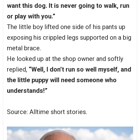
want this dog. It is never going to walk, run
or play with you.”
The little boy lifted one side of his pants up
exposing his crippled legs supported on a big
metal brace.
He looked up at the shop owner and softly
replied,
“Well, I don’t run so well myself, and
the little puppy will need someone who
understands!”
Source: Alltime short stories.