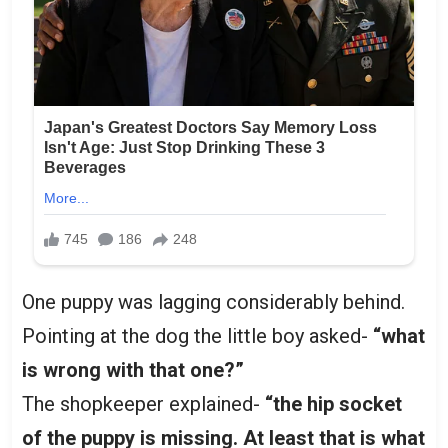
One puppy was lagging considerably behind.
Pointing at the dog the little boy asked-
“what
is wrong with that one?”
The shopkeeper explained-
“the hip socket
of the puppy is missing. At least that is what