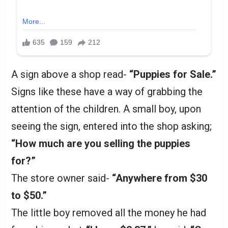
A sign above a shop read-
“Puppies for Sale.”
Signs like these have a way of grabbing the
attention of the children. A small boy, upon
seeing the sign, entered into the shop asking;
“How much are you selling the puppies
for?”
The store owner said-
“Anywhere from $30
to $50.”
The little boy removed all the money he had