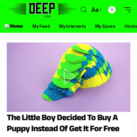
Aa
Home
My Feed
My Interests
My Saves
Histo
The Little Boy Decided To Buy A
Puppy Instead Of Get It For Free