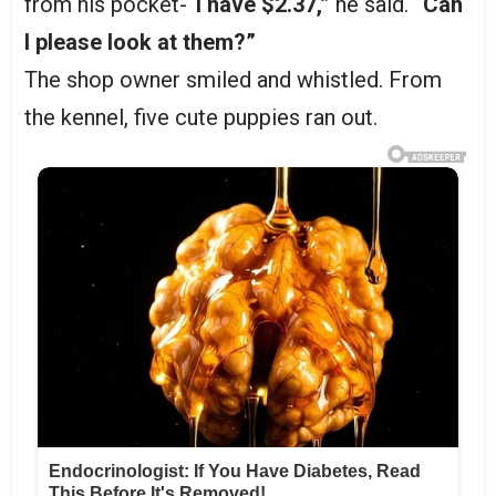
from his pocket-
“I have $2.37,”
he said.
“Can
I please look at them?”
The shop owner smiled and whistled. From
the kennel, five cute puppies ran out.