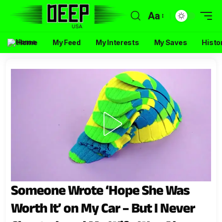
Aa
Home
My Feed
My Interests
My Saves
Histo
Someone Wrote ‘Hope She Was
Worth It’ on My Car – But I Never