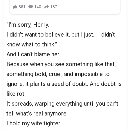
“I’m sorry, Henry.
I didn’t want to believe it, but I just… I didn’t
know what to think.”
And I can’t blame her.
Because when you see something like that,
something bold, cruel, and impossible to
ignore, it plants a seed of doubt. And doubt is
like rot.
It spreads, warping everything until you can’t
tell what’s real anymore.
I hold my wife tighter.