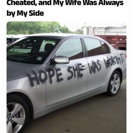
Cheated, and My Wife Was Always
by My Side