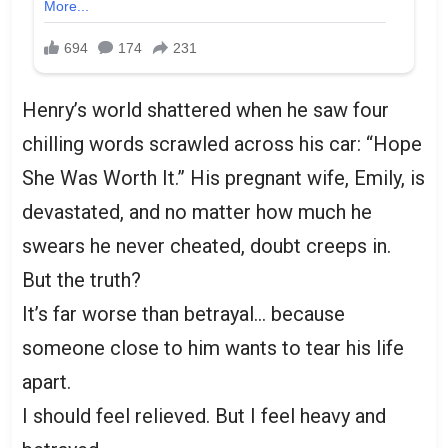
Henry’s world shattered when he saw four
chilling words scrawled across his car: “Hope
She Was Worth It.” His pregnant wife, Emily, is
devastated, and no matter how much he
swears he never cheated, doubt creeps in.
But the truth?
It’s far worse than betrayal… because
someone close to him wants to tear his life
apart.
I should feel relieved. But I feel heavy and