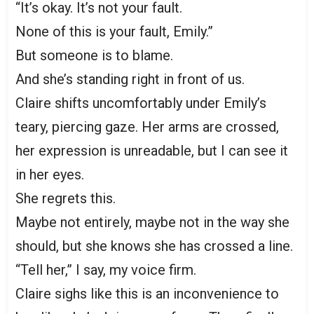
“It’s okay. It’s not your fault.
None of this is your fault, Emily.”
But someone is to blame.
And she’s standing right in front of us.
Claire shifts uncomfortably under Emily’s
teary, piercing gaze. Her arms are crossed,
her expression is unreadable, but I can see it
in her eyes.
She regrets this.
Maybe not entirely, maybe not in the way she
should, but she knows she has crossed a line.
“Tell her,” I say, my voice firm.
Claire sighs like this is an inconvenience to