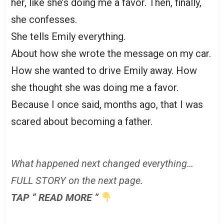
her, like she’s doing me a favor. Then, finally,
she confesses.
She tells Emily everything.
About how she wrote the message on my car.
How she wanted to drive Emily away. How
she thought she was doing me a favor.
Because I once said, months ago, that I was
scared about becoming a father.
What happened next changed everything…
FULL STORY on the next page.
TAP ” READ MORE ”