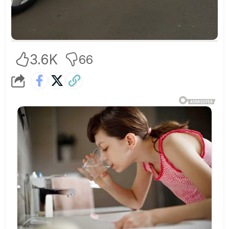
3.6K
66