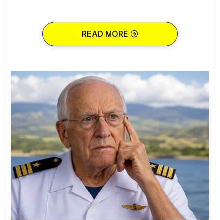
READ MORE