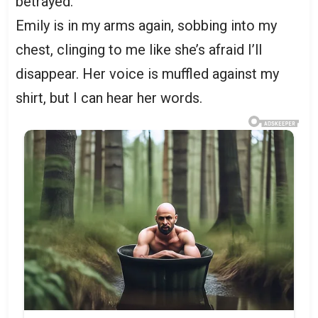
betrayed.
Emily is in my arms again, sobbing into my
chest, clinging to me like she’s afraid I’ll
disappear. Her voice is muffled against my
shirt, but I can hear her words.