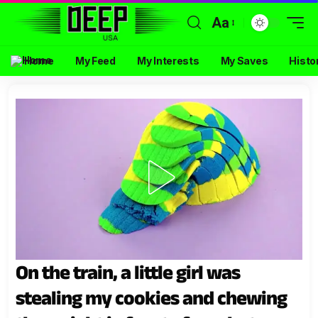
Aa
Home
My Feed
My Interests
My Saves
Histo
On the train, a little girl was
stealing my cookies and chewing