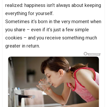
realized: happiness isn’t always about keeping
everything for yourself.
Sometimes it’s born in the very moment when
you share – even if it’s just a few simple
cookies – and you receive something much
greater in return.