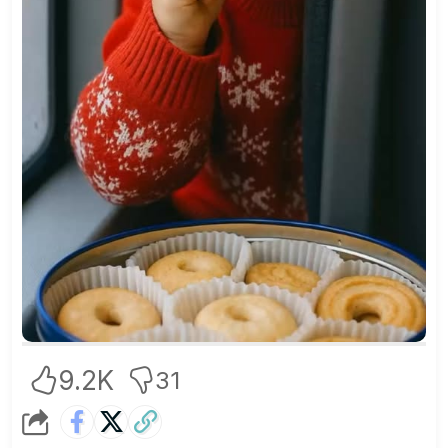
9.2K
31