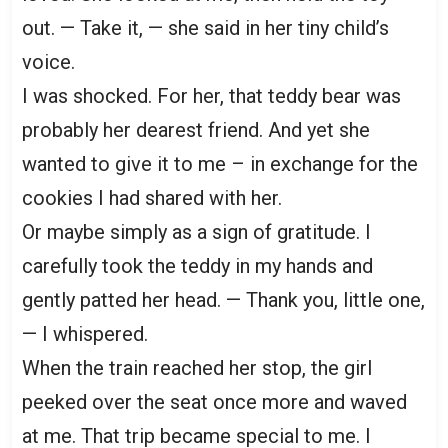
out. — Take it, — she said in her tiny child’s
voice.
I was shocked. For her, that teddy bear was
probably her dearest friend. And yet she
wanted to give it to me – in exchange for the
cookies I had shared with her.
Or maybe simply as a sign of gratitude. I
carefully took the teddy in my hands and
gently patted her head. — Thank you, little one,
— I whispered.
When the train reached her stop, the girl
peeked over the seat once more and waved
at me. That trip became special to me. I