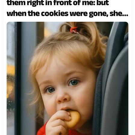
them right in front of me: but
when the cookies were gone, she
did something totally unexpected