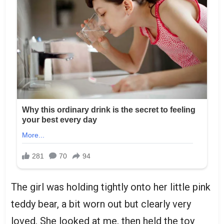
The girl was holding tightly onto her little pink
teddy bear, a bit worn out but clearly very
loved. She looked at me, then held the toy