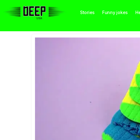
Stories
Funny jokes
He