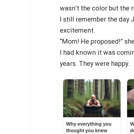
wasn’t the color but the 
I still remember the day 
excitement.
“Mom! He proposed!” she
I had known it was comin
years. They were happy.