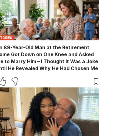
STORIES
n 89-Year-Old Man at the Retirement
ome Got Down on One Knee and Asked
e to Marry Him – I Thought It Was a Joke
ntil He Revealed Why He Had Chosen Me