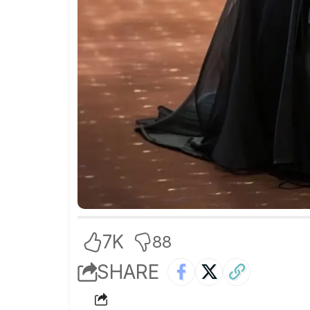
7K
88
SHARE