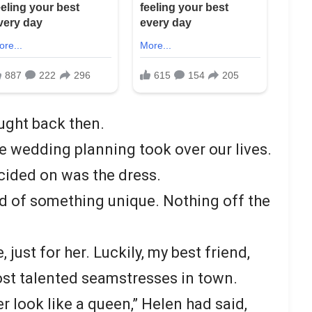
ought back then.
 wedding planning took over our lives.
ecided on was the dress.
 of something unique. Nothing off the
just for her. Luckily, my best friend,
st talented seamstresses in town.
 look like a queen,” Helen had said,