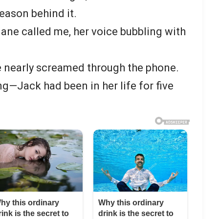
reason behind it.
Jane called me, her voice bubbling with
 nearly screamed through the phone.
g—Jack had been in her life for five