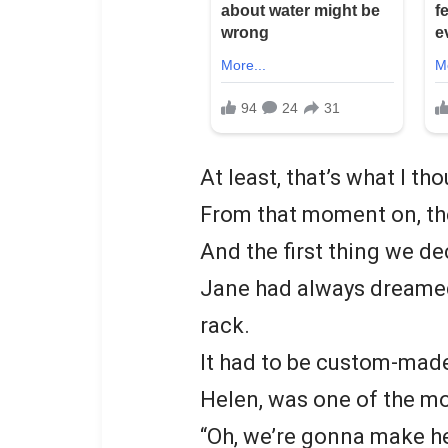
At least, that’s what I th
From that moment on, the
And the first thing we d
Jane had always dreamed
rack.
It had to be custom-made, 
Helen, was one of the mo
“Oh, we’re gonna make her