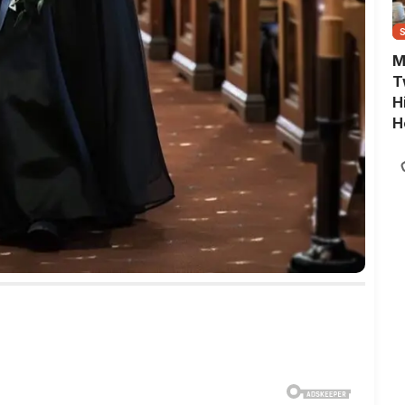
M
T
H
H