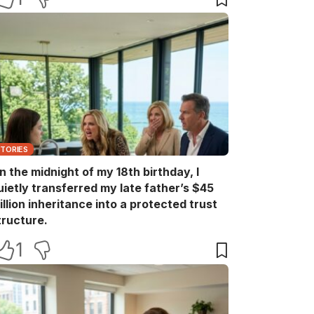
STORIES
n the midnight of my 18th birthday, I
uietly transferred my late father’s $45
illion inheritance into a protected trust
tructure.
1