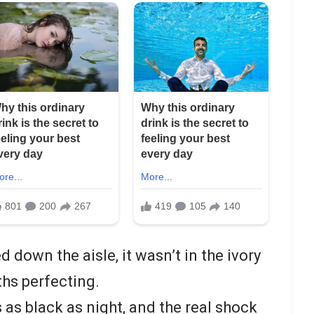
down the aisle, it wasn’t in the ivory
hs perfecting.
 as black as night, and the real shock