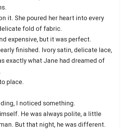
ns.
n it. She poured her heart into every
delicate fold of fabric.
d expensive, but it was perfect.
early finished. Ivory satin, delicate lace,
 was exactly what Jane had dreamed of
.
to place.
ding, I noticed something.
mself. He was always polite, a little
man. But that night, he was different.