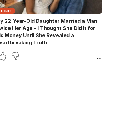
STORIES
y 22-Year-Old Daughter Married a Man
wice Her Age – I Thought She Did It for
is Money Until She Revealed a
eartbreaking Truth