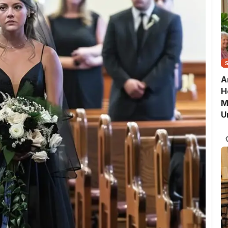
A
H
M
U