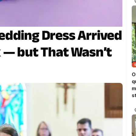
edding Dress Arrived
 — but That Wasn’t
O
q
m
s