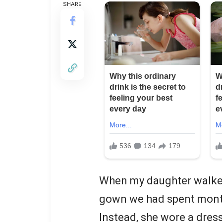
SHARE
When my daughter walked 
gown we had spent mont
Instead, she wore a dress