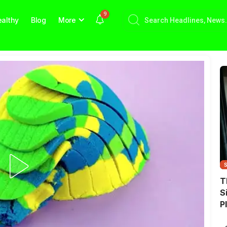
9
althy
Blog
More
T
S