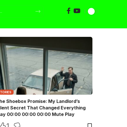
STORIES
he Shoebox Promise: My Landlord’s
ilent Secret That Changed Everything
Play 00:00 00:00 00:00 Mute Play
1