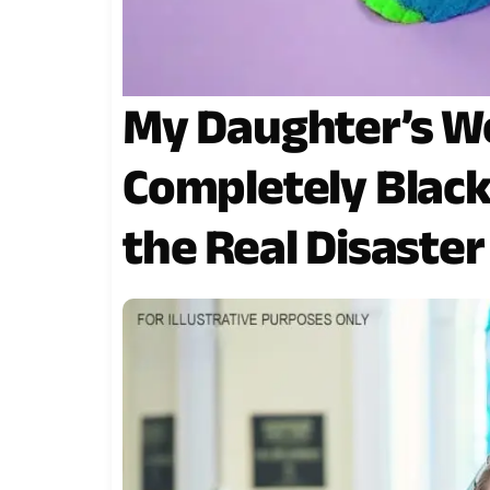
My Daughter’s W
Completely Black
the Real Disaster