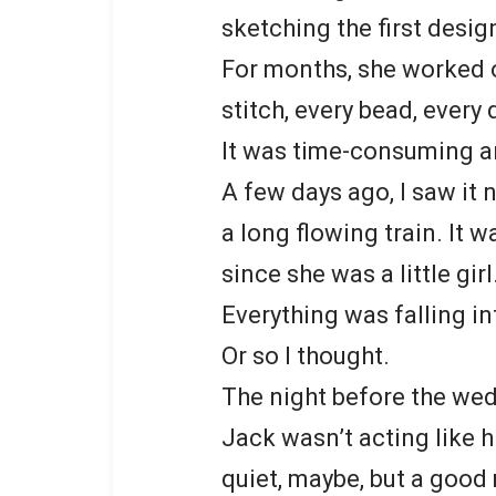
sketching the first desig
For months, she worked o
stitch, every bead, every 
It was time-consuming an
A few days ago, I saw it n
a long flowing train. It
since she was a little girl
Everything was falling in
Or so I thought.
The night before the wed
Jack wasn’t acting like hi
quiet, maybe, but a good 