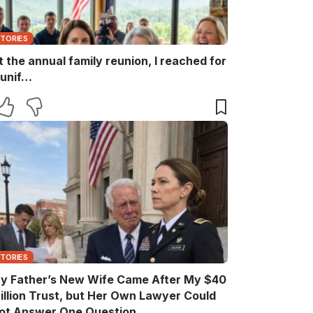
STORIES
t the annual family reunion, I reached for
 unif…
STORIES
y Father’s New Wife Came After My $40
illion Trust, but Her Own Lawyer Could
ot Answer One Question