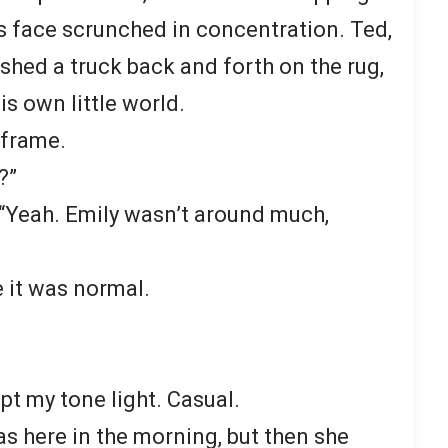
s face scrunched in concentration. Ted,
ushed a truck back and forth on the rug,
s own little world.
rframe.
?”
“Yeah. Emily wasn’t around much,
e it was normal.
pt my tone light. Casual.
 here in the morning, but then she