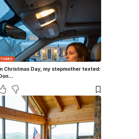
STORIES
n Christmas Day, my stepmother texted:
Don…