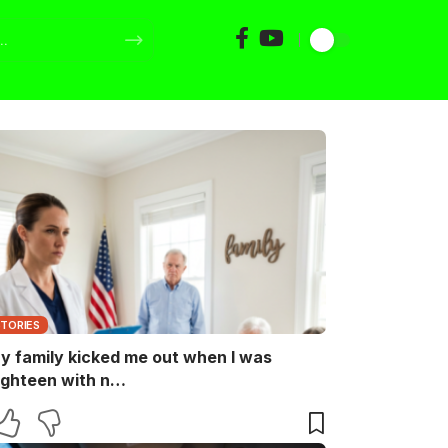
STORIES
y family kicked me out when I was
ighteen with n…