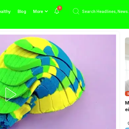
9
althy
Blog
More
M
e