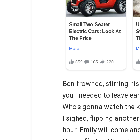
Ben frowned, stirring his
you I needed to leave ear
Who’s gonna watch the k
I sighed, flipping another
hour. Emily will come and