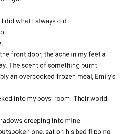
 I did what I always did.
ol.
e.
 the front door, the ache in my feet a
day. The scent of something burnt
ably an overcooked frozen meal, Emily’s
eked into my boys’ room. Their world
shadows creeping into mine.
utspoken one, sat on his bed flipping