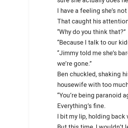
sure she actually does he
I have a feeling she’s no
That caught his attention
“Why do you think that?”
“Because I talk to our kid
“Jimmy told me she’s bar
we’re gone.”
Ben chuckled, shaking hi
housewife with too much
“You’re being paranoid ag
Everything’s fine.
I bit my lip, holding bac
But this time, I wouldn’t l