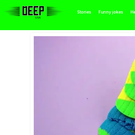
Stories
Funny jokes
He