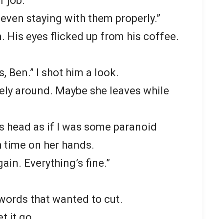
r job.
t even staying with them properly.”
. His eyes flicked up from his coffee.
s, Ben.” I shot him a look.
ely around. Maybe she leaves while
s head as if I was some paranoid
 time on her hands.
ain. Everything’s fine.”
k words that wanted to cut.
et it go.