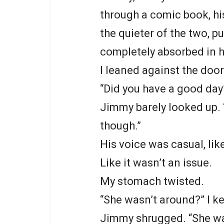
through a comic book, hi
the quieter of the two, p
completely absorbed in hi
I leaned against the doo
“Did you have a good day
Jimmy barely looked up. 
though.”
His voice was casual, lik
Like it wasn’t an issue.
My stomach twisted.
“She wasn’t around?” I ke
Jimmy shrugged. “She was