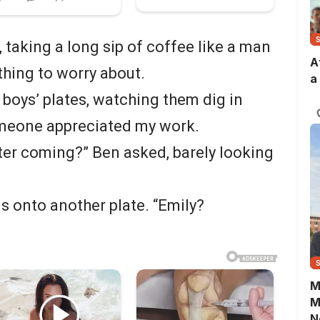
, taking a long sip of coffee like a man
A
thing to worry about.
a
 boys’ plates, watching them dig in
omeone appreciated my work.
tter coming?” Ben asked, barely looking
 onto another plate. “Emily?
M
M
N