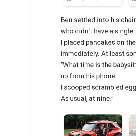
Ben settled into his chair
who didn’t have a single 
I placed pancakes on the
immediately. At least s
“What time is the babysi
up from his phone.
I scooped scrambled eggs
As usual, at nine.”