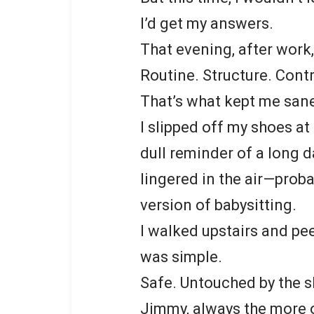
I’d get my answers.
That evening, after work,
Routine. Structure. Contr
That’s what kept me san
I slipped off my shoes at
dull reminder of a long 
lingered in the air—prob
version of babysitting.
I walked upstairs and pe
was simple.
Safe. Untouched by the 
Jimmy, always the more o