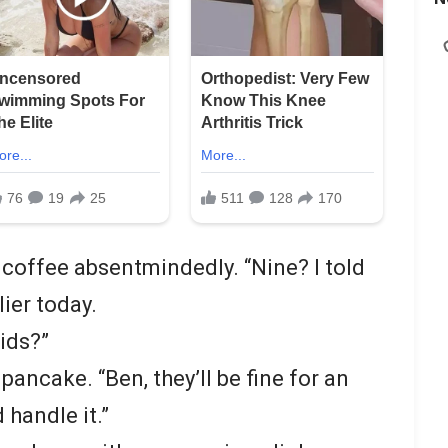
 coffee absentmindedly. “Nine? I told
lier today.
ids?”
 pancake. “Ben, they’ll be fine for an
 handle it.”