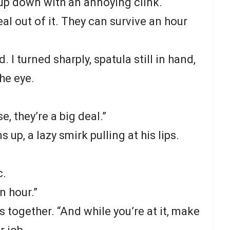
cup down with an annoying clink.
al out of it. They can survive an hour
I turned sharply, spatula still in hand,
he eye.
e, they’re a big deal.”
 up, a lazy smirk pulling at his lips.
c.
an hour.”
s together. “And while you’re at it, make