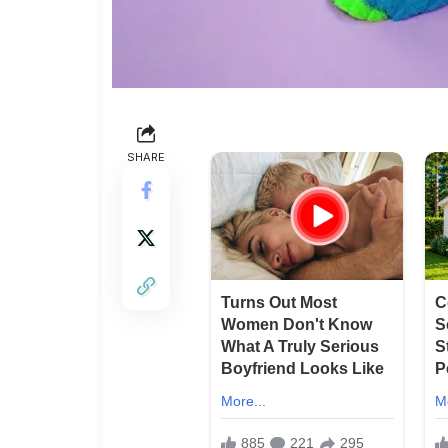
SHARE