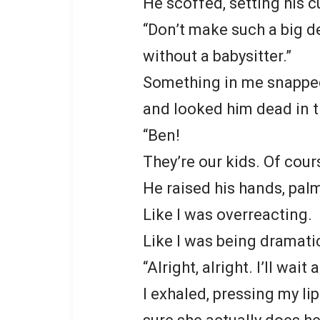
He scoffed, setting his 
“Don’t make such a big de
without a babysitter.”
Something in me snapped. 
and looked him dead in t
“Ben!
They’re our kids. Of cours
He raised his hands, palms
Like I was overreacting.
Like I was being dramati
“Alright, alright. I’ll wait 
I exhaled, pressing my lip