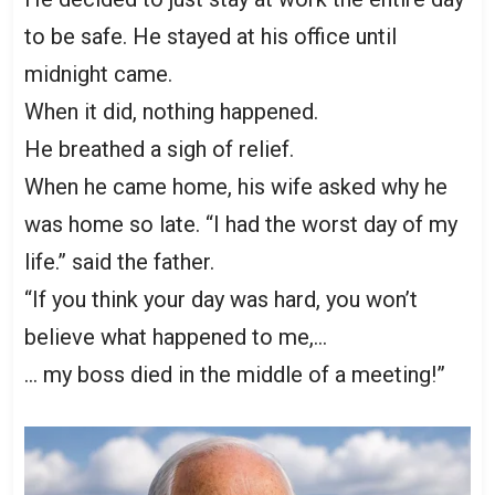
to be safe. He stayed at his office until
midnight came.
When it did, nothing happened.
He breathed a sigh of relief.
When he came home, his wife asked why he
was home so late. “I had the worst day of my
life.” said the father.
“If you think your day was hard, you won’t
believe what happened to me,…
… my boss died in the middle of a meeting!”