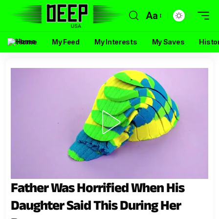
Aa
Home
My Feed
My Interests
My Saves
Histo
Father Was Horrified When His
Daughter Said This During Her