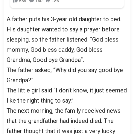
A father puts his 3-year old daughter to bed.
His daughter wanted to say a prayer before
sleeping, so the father listened. “God bless
mommy, God bless daddy, God bless
Grandma, Good bye Grandpa”.
The father asked, “Why did you say good bye
Grandpa?”
The little girl said “I don’t know, it just seemed
like the right thing to say.”
The next morning, the family received news
that the grandfather had indeed died. The
father thought that it was just a very lucky