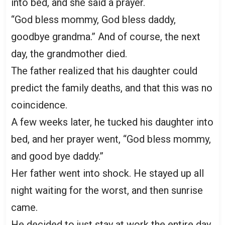
into bed, and she said a prayer.
“God bless mommy, God bless daddy,
goodbye grandma.” And of course, the next
day, the grandmother died.
The father realized that his daughter could
predict the family deaths, and that this was no
coincidence.
A few weeks later, he tucked his daughter into
bed, and her prayer went, “God bless mommy,
and good bye daddy.”
Her father went into shock. He stayed up all
night waiting for the worst, and then sunrise
came.
He decided to just stay at work the entire day