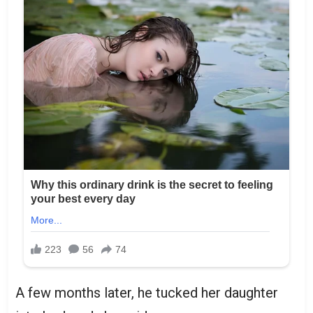
A few months later, he tucked her daughter