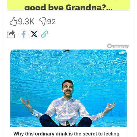
9.3K
92