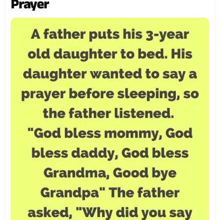
Prayer