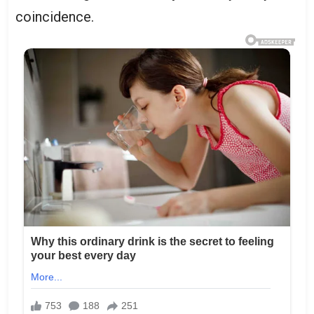
coincidence.