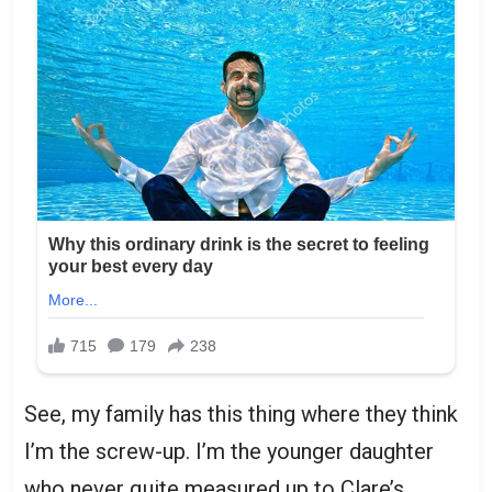
See, my family has this thing where they think
I’m the screw-up. I’m the younger daughter
who never quite measured up to Clare’s