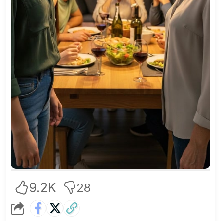
9.2K
28