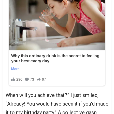
When will you achieve that?” I just smiled,
“Already! You would have seen it if you’d made
it to my birthday party.” A collective gasp