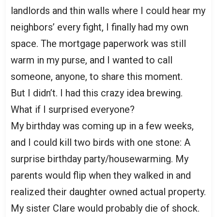
landlords and thin walls where I could hear my
neighbors’ every fight, I finally had my own
space. The mortgage paperwork was still
warm in my purse, and I wanted to call
someone, anyone, to share this moment.
But I didn’t. I had this crazy idea brewing.
What if I surprised everyone?
My birthday was coming up in a few weeks,
and I could kill two birds with one stone: A
surprise birthday party/housewarming. My
parents would flip when they walked in and
realized their daughter owned actual property.
My sister Clare would probably die of shock.