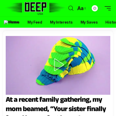
Aa
Home
My Feed
My Interests
My Saves
Histo
At a recent family gathering, my
mom beamed, “Your sister finally