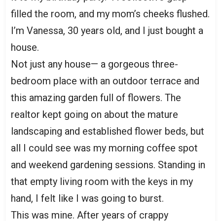
filled the room, and my mom’s cheeks flushed.
I’m Vanessa, 30 years old, and I just bought a
house.
Not just any house— a gorgeous three-
bedroom place with an outdoor terrace and
this amazing garden full of flowers. The
realtor kept going on about the mature
landscaping and established flower beds, but
all I could see was my morning coffee spot
and weekend gardening sessions. Standing in
that empty living room with the keys in my
hand, I felt like I was going to burst.
This was mine. After years of crappy