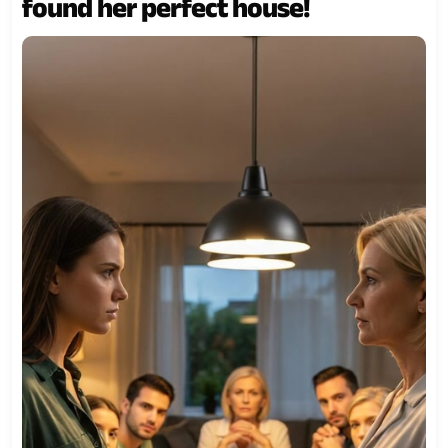
found her perfect house!