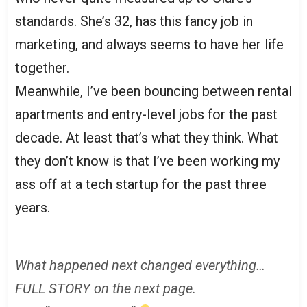
standards. She’s 32, has this fancy job in
marketing, and always seems to have her life
together.
Meanwhile, I’ve been bouncing between rental
apartments and entry-level jobs for the past
decade. At least that’s what they think. What
they don’t know is that I’ve been working my
ass off at a tech startup for the past three
years.
What happened next changed everything…
FULL STORY on the next page.