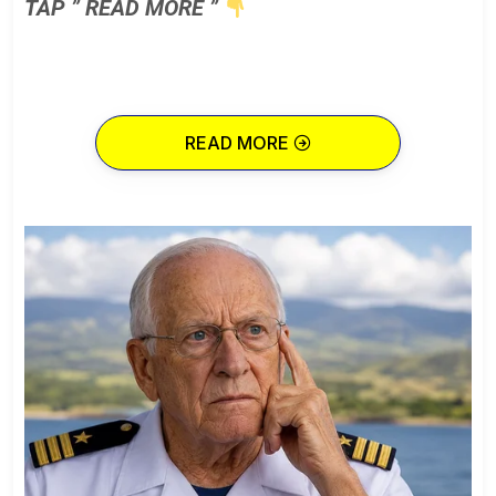
TAP ” READ MORE ”
READ MORE