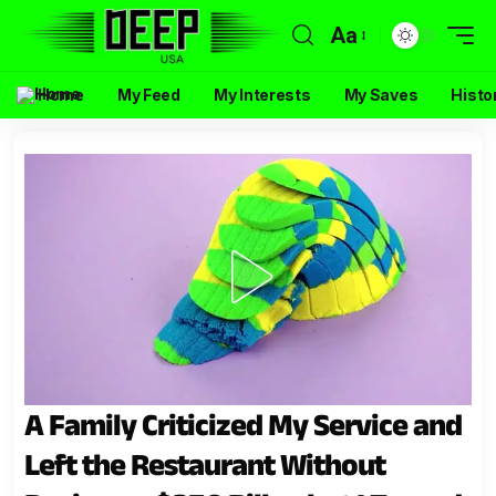
Aa
Home
My Feed
My Interests
My Saves
Histo
A Family Criticized My Service and
Left the Restaurant Without