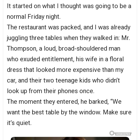
It started on what I thought was going to be a
normal Friday night.
The restaurant was packed, and I was already
juggling three tables when they walked in: Mr.
Thompson, a loud, broad-shouldered man
who exuded entitlement, his wife in a floral
dress that looked more expensive than my
car, and their two teenage kids who didn’t
look up from their phones once.
The moment they entered, he barked, “We
want the best table by the window. Make sure
it’s quiet.