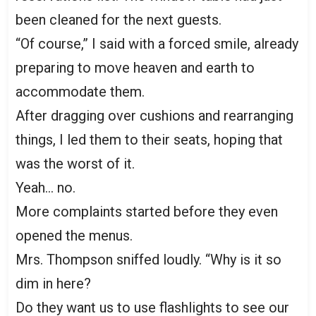
been cleaned for the next guests.
“Of course,” I said with a forced smile, already
preparing to move heaven and earth to
accommodate them.
After dragging over cushions and rearranging
things, I led them to their seats, hoping that
was the worst of it.
Yeah… no.
More complaints started before they even
opened the menus.
Mrs. Thompson sniffed loudly. “Why is it so
dim in here?
Do they want us to use flashlights to see our