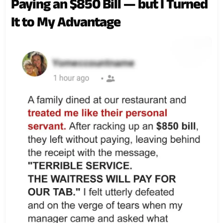
Paying an $850 Bill — but I Turned
It to My Advantage