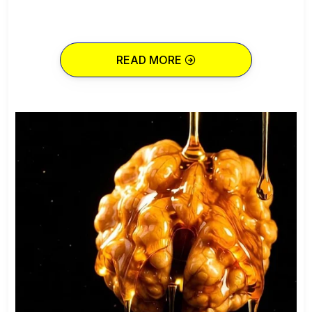
READ MORE