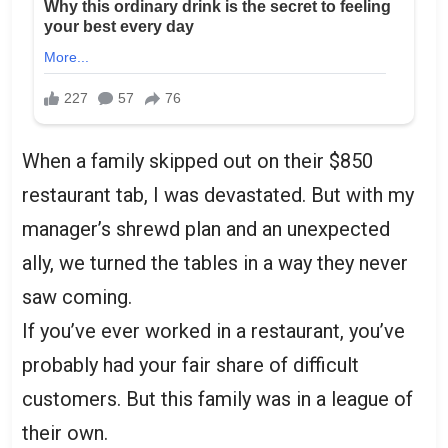
When a family skipped out on their $850
restaurant tab, I was devastated. But with my
manager’s shrewd plan and an unexpected
ally, we turned the tables in a way they never
saw coming.
If you’ve ever worked in a restaurant, you’ve
probably had your fair share of difficult
customers. But this family was in a league of
their own.