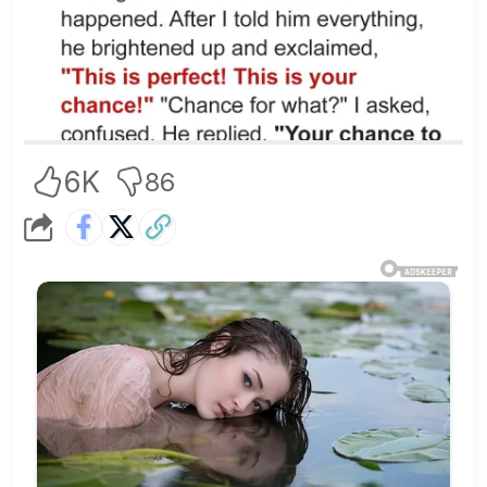
6K
86