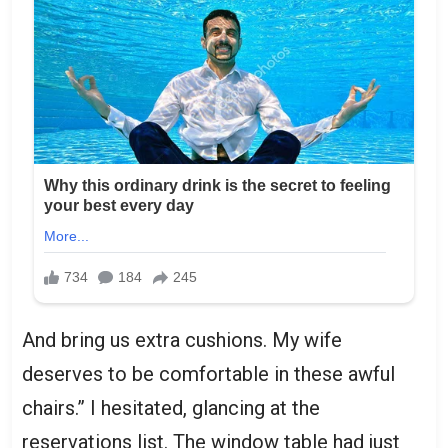
And bring us extra cushions. My wife
deserves to be comfortable in these awful
chairs.” I hesitated, glancing at the
reservations list. The window table had just