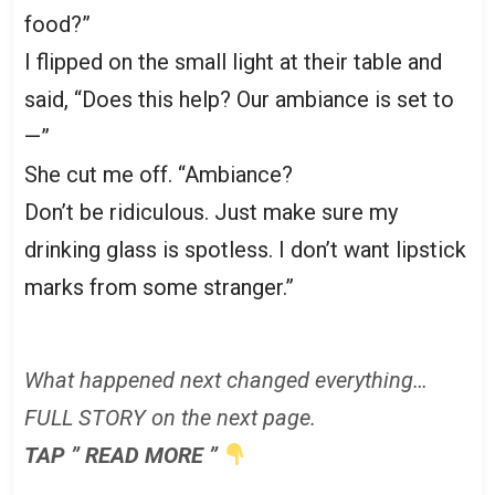
food?”
I flipped on the small light at their table and
said, “Does this help? Our ambiance is set to
—”
She cut me off. “Ambiance?
Don’t be ridiculous. Just make sure my
drinking glass is spotless. I don’t want lipstick
marks from some stranger.”
What happened next changed everything…
FULL STORY on the next page.
TAP ” READ MORE ”